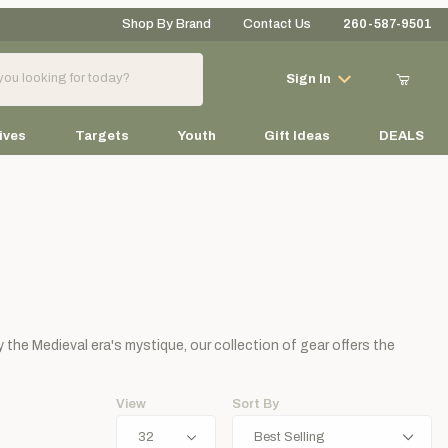
Shop By Brand
Contact Us
260-587-9501
Your Cart (0)
Sign In
ives
Targets
Youth
Gift Ideas
DEALS
Your Cart is Empty
Add items to get started
by the Medieval era's mystique, our collection of gear offers the
Continue Shopping
View
Sort By