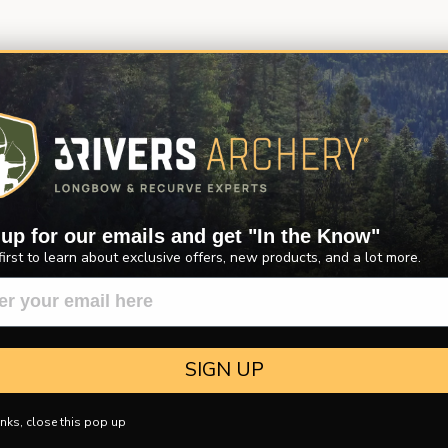
 up for our emails and get "In the Know"
first to learn about exclusive offers, new products, and a lot more.
SIGN UP
nks, close this pop up