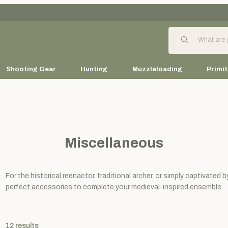
Product Search
Shooting Gear
Hunting
Muzzleloading
Primit
Miscellaneous
For the historical reenactor, traditional archer, or simply captivated 
perfect accessories to complete your medieval-inspired ensemble.
12
results