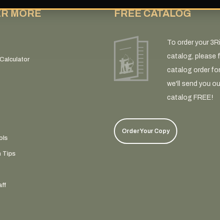
ER MORE
FREE CATALOG
To order your 3R
catalog, please fi
Calculator
catalog order fo
we'll send you ou
catalog FREE!
Order Your Copy
ols
n Tips
ff