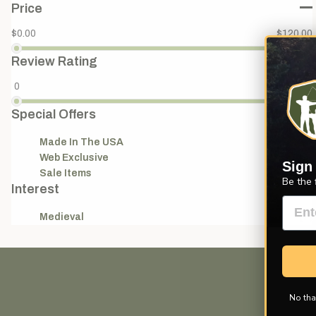
Price
$0.00
$120.00
Review Rating
0
4
Special Offers
Made In The USA
(11)
Web Exclusive
(3)
Sign
Sale Items
(2)
Be the 
Interest
Medieval
(7)
No tha