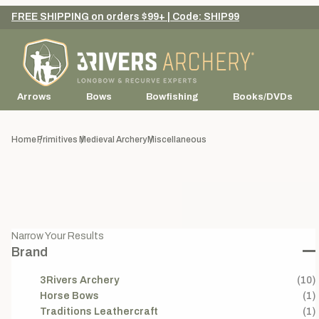
FREE SHIPPING on orders $99+ | Code: SHIP99
Arrows
Bows
Bowfishing
Books/DVDs
Home
Primitives
Medieval Archery
Miscellaneous
Narrow Your Results
Brand
3Rivers Archery
(10)
Horse Bows
(1)
Traditions Leathercraft
(1)