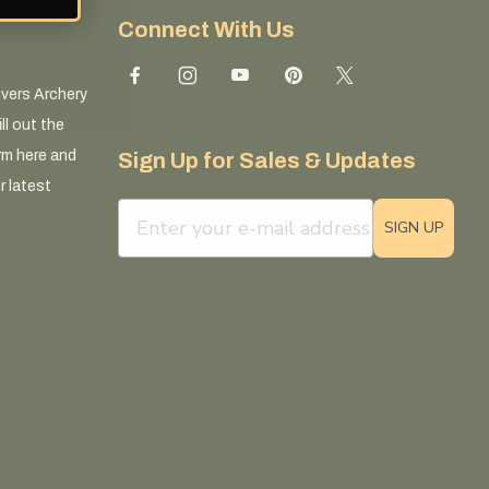
Connect With Us
ivers Archery
ll out the
rm here and
Sign Up for Sales & Updates
r latest
email sign up field
SIGN UP