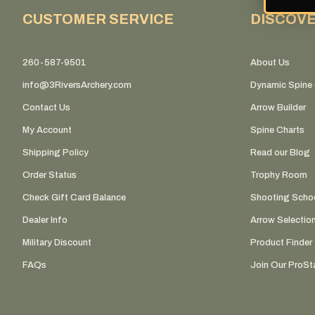
CUSTOMER SERVICE
DISCOV
260-587-9501
About Us
info@3RiversArchery.com
Dynamic Spine 
Contact Us
Arrow Builder
My Account
Spine Charts
Shipping Policy
Read our Blog
Order Status
Trophy Room
Check Gift Card Balance
Shooting Scho
Dealer Info
Arrow Selectio
Military Discount
Product Finder
FAQs
Join Our ProSta