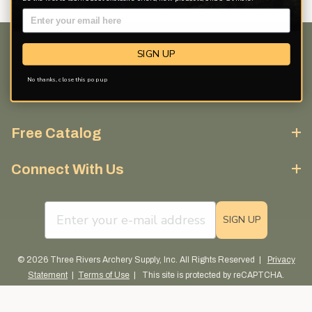
SIGN UP
Customer Service
No thanks, close this pop up
Discover More
Free Catalog
Connect With Us
email sign up field
SIGN UP
© 2026 Three Rivers Archery Supply, Inc. All Rights Reserved |
Privacy
Statement
|
Terms of Use
| This site is protected by reCAPTCHA.