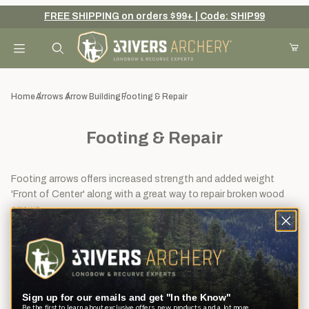
FREE SHIPPING on orders $99+ | Code: SHIP99
Your Cart (0)
Product Search
Home
Arrows
Arrow Building
Footing & Repair
Footing & Repair
Your Cart is Empty
Add items to get started
Footing arrows offers increased strength and added weight
'Front of Center' along with a great way to repair broken wood
arrows.
Continue Shopping
View
Sort By
14
Filters
results
Sign up for our emails and get "In the Know"
Be the first to learn about exclusive offers, new products, and a lot more.