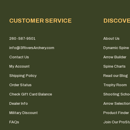
CUSTOMER SERVICE
DISCOV
260-587-9501
About Us
info@3RiversArchery.com
Dynamic Spine 
Contact Us
Arrow Builder
My Account
Spine Charts
Shipping Policy
Read our Blog
Order Status
Trophy Room
Check Gift Card Balance
Shooting Scho
Dealer Info
Arrow Selectio
Military Discount
Product Finder
FAQs
Join Our ProSta