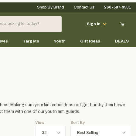
Shop By Brand
Contact Us
260-587-9501
Your Cart (0)
Sign In
ives
Targets
Youth
Gift Ideas
DEALS
Your Cart is Empty
Add items to get started
hers. Making sure your kid archer does not get hurt by their bow is
Continue Shopping
ect them with one of our youth arm guards.
View
Sort By