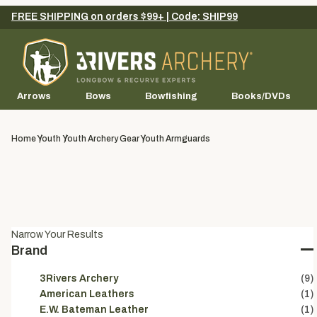
FREE SHIPPING on orders $99+ | Code: SHIP99
Arrows
Bows
Bowfishing
Books/DVDs
Home
Youth
Youth Archery Gear
Youth Armguards
Narrow Your Results
Brand
3Rivers Archery
(9)
American Leathers
(1)
E.W. Bateman Leather
(1)