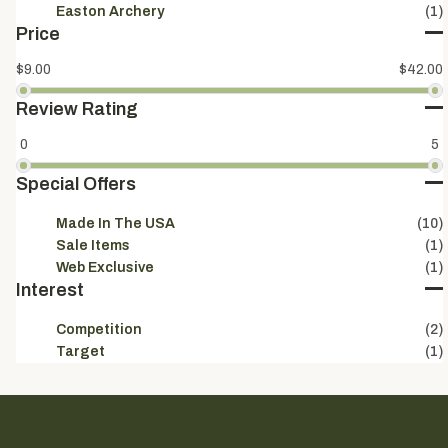
Easton Archery
(1)
Price
$9.00
$42.00
Review Rating
0
5
Special Offers
Made In The USA
(10)
Sale Items
(1)
Web Exclusive
(1)
Interest
Competition
(2)
Target
(1)