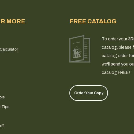
ER MORE
FREE CATALOG
To order your 3R
catalog, please fi
Calculator
catalog order fo
we'll send you ou
catalog FREE!
Order Your Copy
ols
n Tips
ff