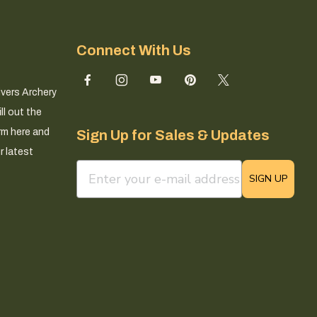
Connect With Us
ivers Archery
ll out the
rm here and
Sign Up for Sales & Updates
r latest
email sign up field
SIGN UP