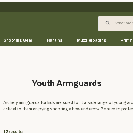
Product Search
Shooting Gear
Hunting
Muzzleloading
Primit
Youth Armguards
Archery arm guards for kids are sized to fit a wide range of young arc
critical to them enjoying shooting a bow and arrow. Be sure to prot
12
results