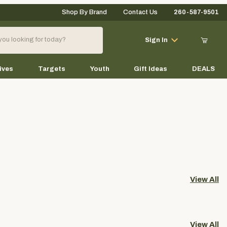
Shop By Brand
Contact Us
260-587-9501
Your Cart (0)
Sign In
ives
Targets
Youth
Gift Ideas
DEALS
Your Cart is Empty
Add items to get started
View All
Continue Shopping
View All