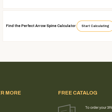
SIGN UP
Find the Perfect Arrow
Spine Calculator
Start Calculating
nks, close this pop up
ER MORE
FREE CATALOG
To order your 3R