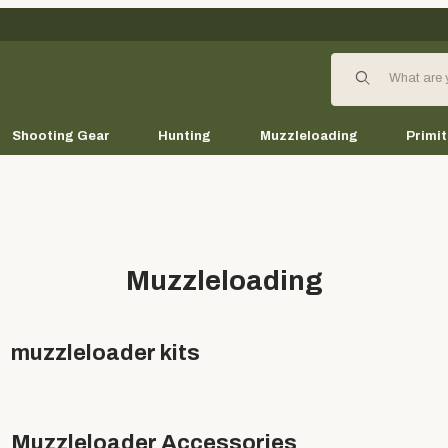
Product Search
Shooting Gear
Hunting
Muzzleloading
Primit
Muzzleloading
muzzleloader kits
Muzzleloader Accessories