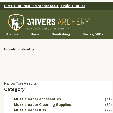
FREE SHIPPING on orders $99+ | Code: SHIP99
Arrows
Bows
Bowfishing
Books/DVDs
Home
Muzzleloading
Narrow Your Results
Category
Muzzleloader Accessories
(71)
Muzzleloader Cleaning Supplies
(32)
Muzzleloader Kits
(22)