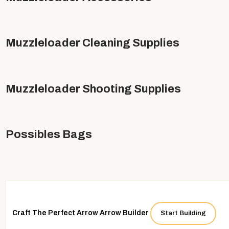
Muzzleloader Cleaning Supplies
Muzzleloader Shooting Supplies
Possibles Bags
 up for our emails and get "In the Know"
Craft The Perfect Arrow
Arrow Builder
Start Building
first to learn about exclusive offers, new products, and a lot more.