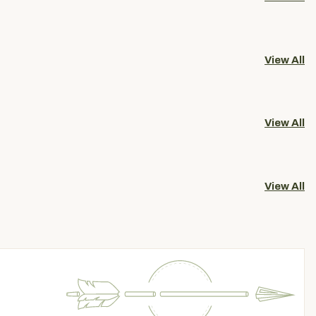
View All
View All
View All