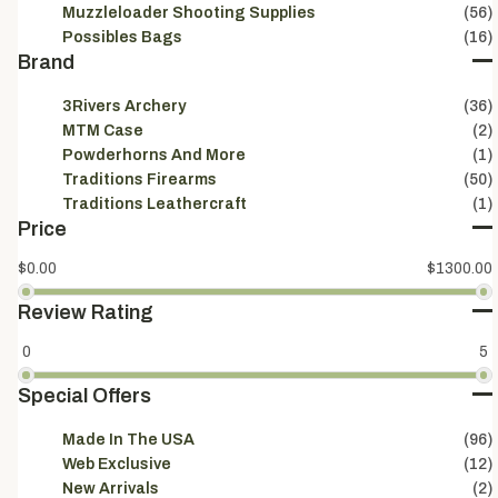
Muzzleloader Shooting Supplies
(56)
Possibles Bags
(16)
Brand
3Rivers Archery
(36)
MTM Case
(2)
Powderhorns And More
(1)
Traditions Firearms
(50)
Traditions Leathercraft
(1)
Price
$0.00
$1300.00
Review Rating
0
5
Special Offers
Made In The USA
(96)
Sign
Web Exclusive
(12)
Be the 
New Arrivals
(2)