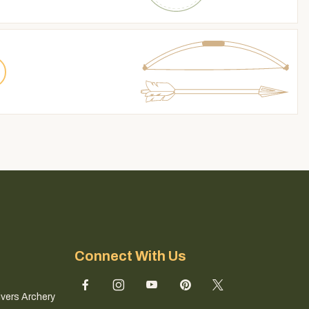
Connect With Us
ivers Archery