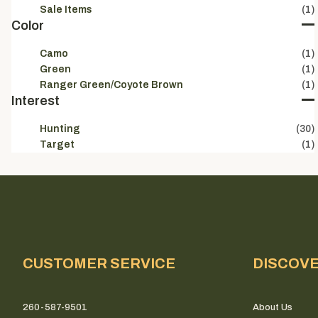
Sale Items
(1)
Color
Camo
(1)
Green
(1)
Ranger Green/Coyote Brown
(1)
Interest
No tha
Hunting
(30)
Target
(1)
CUSTOMER SERVICE
DISCOV
260-587-9501
About Us