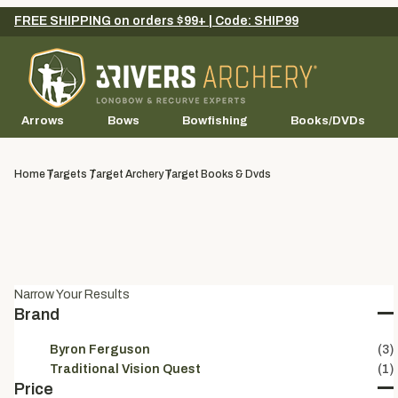
FREE SHIPPING on orders $99+ | Code: SHIP99
Arrows
Bows
Bowfishing
Books/DVDs
Home
Targets
Target Archery
Target Books & Dvds
Narrow Your Results
Brand
Byron Ferguson
(3)
Traditional Vision Quest
(1)
Price