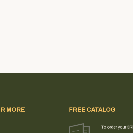
ER MORE
FREE CATALOG
To order your 3R