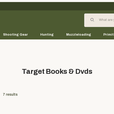
Product Search
Shooting Gear
Hunting
Muzzleloading
Primit
Target Books & Dvds
7
results