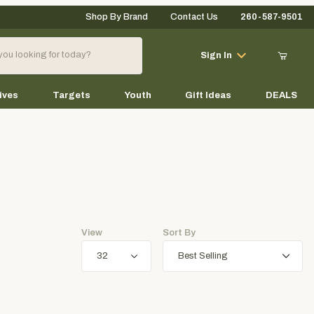
Shop By Brand
Contact Us
260-587-9501
Your Cart (0)
Sign In
ives
Targets
Youth
Gift Ideas
DEALS
Your Cart is Empty
Add items to get started
View
Sort By
Continue Shopping