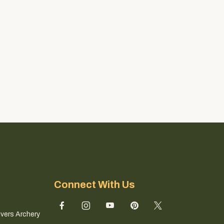
Connect With Us
ivers Archery