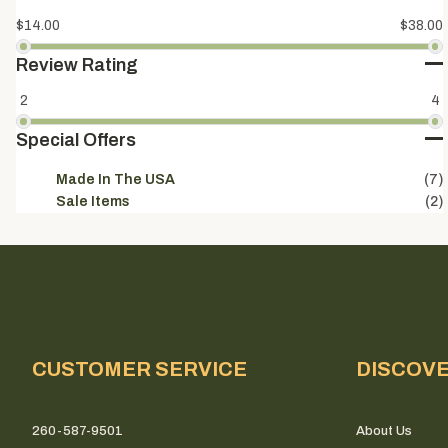
$14.00
$38.00
Review Rating
2
4
Special Offers
Made In The USA
(7)
Sale Items
(2)
CUSTOMER SERVICE
DISCOV
260-587-9501
About Us