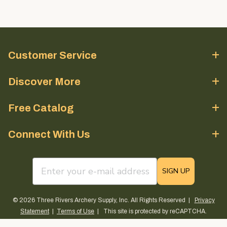
Customer Service
Discover More
Free Catalog
Connect With Us
email sign up field
SIGN UP
© 2026 Three Rivers Archery Supply, Inc. All Rights Reserved |
Privacy
Statement
|
Terms of Use
| This site is protected by reCAPTCHA.