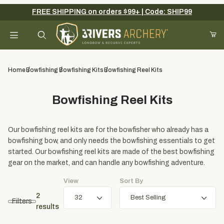
FREE SHIPPING on orders $99+ | Code: SHIP99
Your Cart (0)
Product Search
Home
Bowfishing
Bowfishing Kits
Bowfishing Reel Kits
Bowfishing Reel Kits
Your Cart is Empty
Add items to get started
Our bowfishing reel kits are for the bowfisher who already has a
bowfishing bow, and only needs the bowfishing essentials to get
started. Our bowfishing reel kits are made of the best bowfishing
gear on the market, and can handle any bowfishing adventure.
Continue Shopping
View
Sort By
2
Filters
results