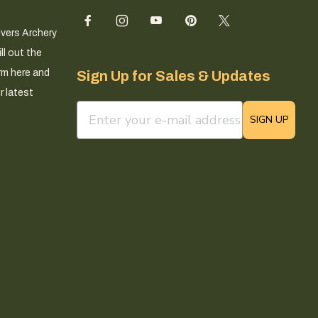
ivers Archery
ll out the
rm here and
Sign Up for Sales & Updates
r latest
email sign up field
SIGN UP