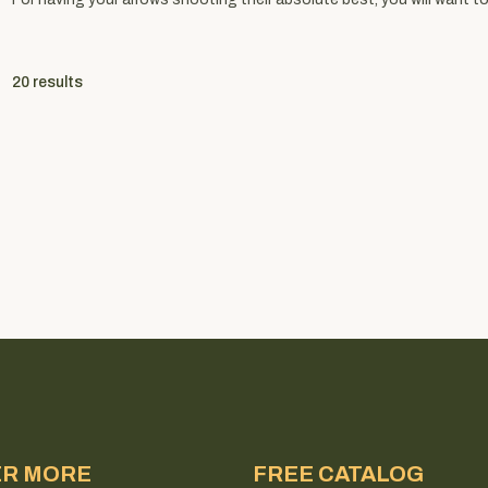
20
results
ER MORE
FREE CATALOG