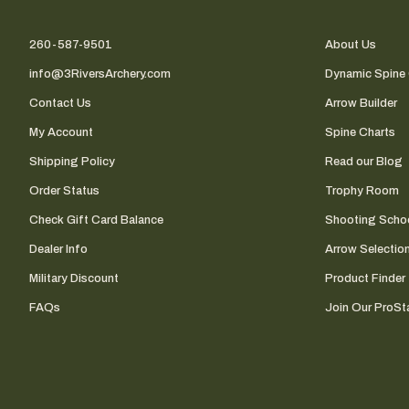
260-587-9501
About Us
info@3RiversArchery.com
Dynamic Spine 
Contact Us
Arrow Builder
My Account
Spine Charts
Shipping Policy
Read our Blog
Order Status
Trophy Room
Check Gift Card Balance
Shooting Scho
Dealer Info
Arrow Selectio
Military Discount
Product Finder
FAQs
Join Our ProSta