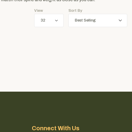
View
Sort By
Connect With Us