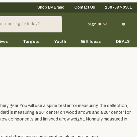
Shop By Brand
Contact Us
260-587-9501
Your Cart (0)
Sign In
ives
Targets
Youth
Gift Ideas
DEALS
Your Cart is Empty
Add items to get started
ery gear. You will use a spine tester for measuring the deflection,
Continue Shopping
andard is measuring a 26" center on wood arrows and a 28" center for
arrow components and finished arrow weight. Normally measured in
o match their spine and weight as close as you can.