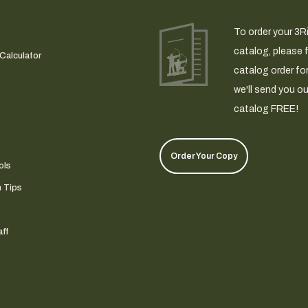
To order your 3R
catalog, please fi
Calculator
catalog order fo
we'll send you ou
catalog FREE!
Order Your Copy
ols
n Tips
ff