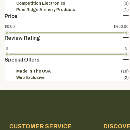
Competition Electronics
(3)
Pine Ridge Archery Products
(1)
Price
$0.00
$400.00
Review Rating
0
5
Special Offers
Made In The USA
(10)
Web Exclusive
(2)
CUSTOMER SERVICE
DISCOV