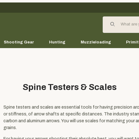
Product Search
Shooting Gear
Hunting
Muzzleloading
Primit
Spine Testers & Scales
Spine testers and scales are essential tools for having precision arch
or stiffness, of arrow shafts at specific distances. The industry st
carbon and aluminum arrows. You will use scales for matching your 
grains.
For having your arrows shooting their absolute best, you will want t