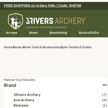
FREE SHIPPING on orders $99+ | Code: SHIP99
Arrows
Bows
Bowfishing
Books/DVDs
Home
Arrows
Arrow Tools & Accessories
Spine Testers & Scales
Narrow Your Results
Brand
3Rivers Archery
(7)
Ace Archery
(4)
Bearpaw
(1)