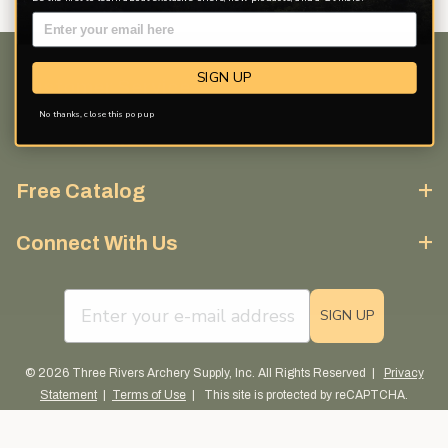
SIGN UP
Customer Service
No thanks, close this pop up
Discover More
Free Catalog
Connect With Us
email sign up field
SIGN UP
© 2026 Three Rivers Archery Supply, Inc. All Rights Reserved |
Privacy
Statement
|
Terms of Use
| This site is protected by reCAPTCHA.