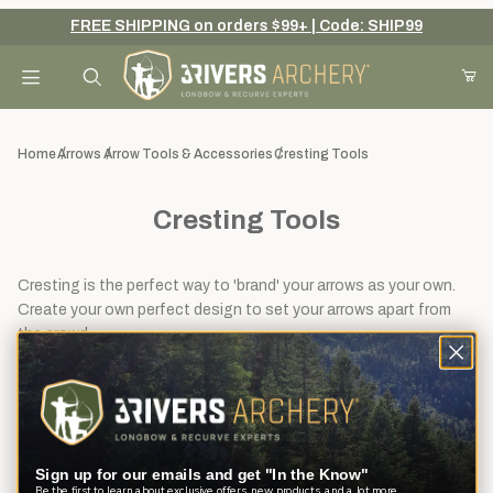
FREE SHIPPING on orders $99+ | Code: SHIP99
Your Cart (0)
Product Search
Home
Arrows
Arrow Tools & Accessories
Cresting Tools
Cresting Tools
Your Cart is Empty
Add items to get started
Cresting is the perfect way to 'brand' your arrows as your own.
Create your own perfect design to set your arrows apart from
the crowd.
Continue Shopping
View
Sort By
12
Filters
results
Sign up for our emails and get "In the Know"
Be the first to learn about exclusive offers, new products, and a lot more.