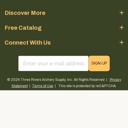
Discover More
Free Catalog
Connect With Us
email sign up field
SIGN UP
© 2026 Three Rivers Archery Supply, Inc. All Rights Reserved |
Privacy
Statement
|
Terms of Use
| This site is protected by reCAPTCHA.