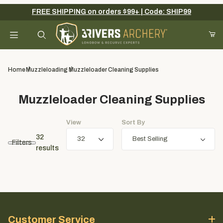
FREE SHIPPING on orders $99+ | Code: SHIP99
Your Cart (0)
Product Search
Home
Muzzleloading
Muzzleloader Cleaning Supplies
Muzzleloader Cleaning Supplies
Your Cart is Empty
View
Sort By
Add items to get started
32
Filters
results
Continue Shopping
Customer Service