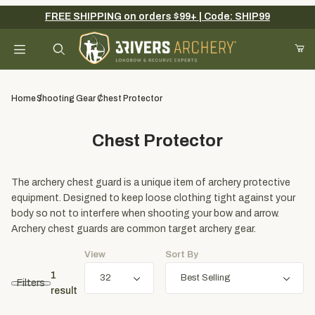
FREE SHIPPING on orders $99+ | Code: SHIP99
Your Cart (0)
Product Search
Home
Shooting Gear
Chest Protector
Chest Protector
Your Cart is Empty
Add items to get started
The archery chest guard is a unique item of archery protective
equipment. Designed to keep loose clothing tight against your
body so not to interfere when shooting your bow and arrow.
Archery chest guards are common target archery gear.
Continue Shopping
View
Sort By
1
Filters
result