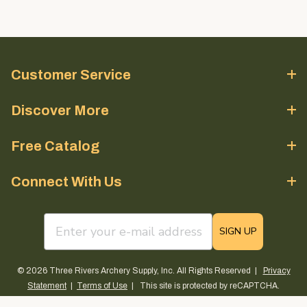
Customer Service
Discover More
Free Catalog
Connect With Us
email sign up field
SIGN UP
© 2026 Three Rivers Archery Supply, Inc. All Rights Reserved |
Privacy
Statement
|
Terms of Use
| This site is protected by reCAPTCHA.