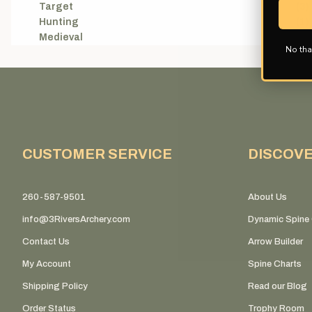
Target
(3)
Hunting
(1)
Medieval
(1)
No tha
CUSTOMER SERVICE
DISCOV
260-587-9501
About Us
info@3RiversArchery.com
Dynamic Spine 
Contact Us
Arrow Builder
My Account
Spine Charts
Shipping Policy
Read our Blog
Order Status
Trophy Room