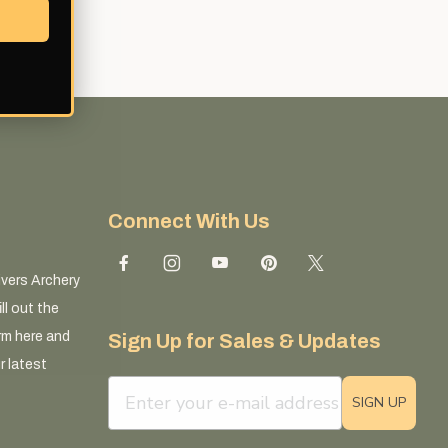
Connect With Us
ivers Archery
ll out the
rm here and
Sign Up for Sales & Updates
r latest
email sign up field
SIGN UP