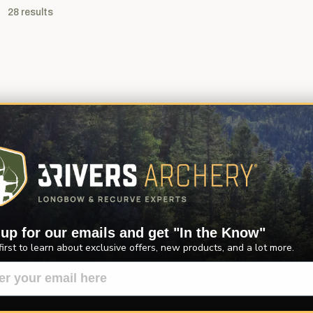
28
results
 up for our emails and get "In the Know"
first to learn about exclusive offers, new products, and a lot more.