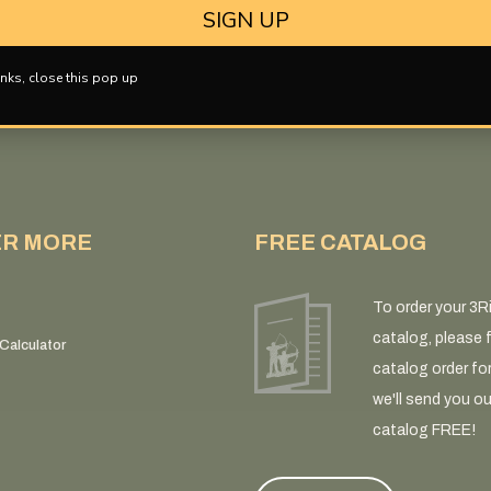
SIGN UP
nks, close this pop up
ER MORE
FREE CATALOG
To order your 3R
catalog, please fi
Calculator
catalog order fo
we'll send you ou
catalog FREE!