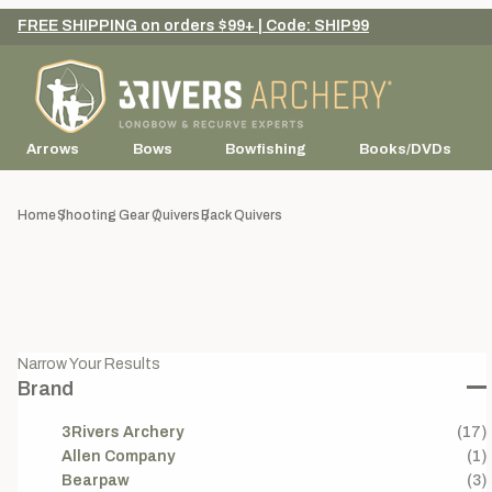
FREE SHIPPING on orders $99+ | Code: SHIP99
Arrows
Bows
Bowfishing
Books/DVDs
Home
Shooting Gear
Quivers
Back Quivers
Narrow Your Results
Brand
3Rivers Archery
(17)
Allen Company
(1)
Bearpaw
(3)