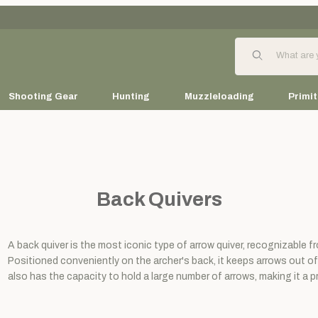
Product Search
Shooting Gear
Hunting
Muzzleloading
Primit
Back Quivers
A back quiver is the most iconic type of arrow quiver, recognizable 
Positioned conveniently on the archer's back, it keeps arrows out of
also has the capacity to hold a large number of arrows, making it a pr