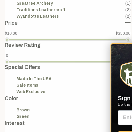
Greatree Archery
(1)
Traditions Leathercraft
(2)
Wyandotte Leathers
(2)
Price
$10.00
$350.00
Review Rating
0
5
Special Offers
Made In The USA
(18)
Sale Items
(4)
Web Exclusive
(1)
Sign
Color
Be the 
Brown
(1)
Green
(1)
Interest