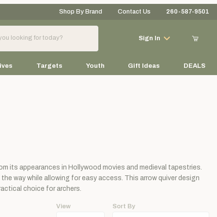
Shop By Brand
Contact Us
260-587-9501
Your Cart (0)
Sign In
ives
Targets
Youth
Gift Ideas
DEALS
Your Cart is Empty
Add items to get started
from its appearances in Hollywood movies and medieval tapestries.
Continue Shopping
 the way while allowing for easy access. This arrow quiver design
actical choice for archers.
View
Sort By