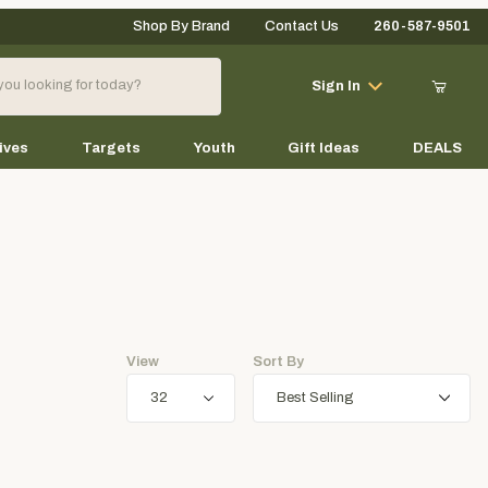
Shop By Brand
Contact Us
260-587-9501
Your Cart (0)
Sign In
ives
Targets
Youth
Gift Ideas
DEALS
Your Cart is Empty
Add items to get started
View
Sort By
Continue Shopping