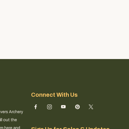
Connect With Us
ivers Archery
ll out the
rm here and