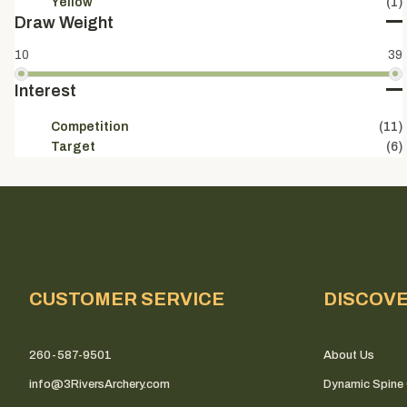
Yellow
(1)
Draw Weight
10
39
Interest
Competition
(11)
Target
(6)
CUSTOMER SERVICE
DISCOV
260-587-9501
About Us
info@3RiversArchery.com
Dynamic Spine 