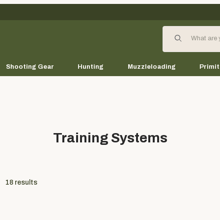
Product Search
Shooting Gear
Hunting
Muzzleloading
Primit
Training Systems
18
results