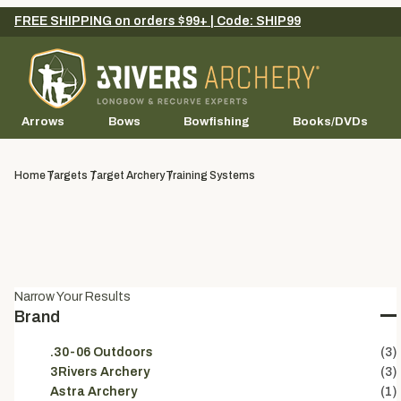
FREE SHIPPING on orders $99+ | Code: SHIP99
Arrows
Bows
Bowfishing
Books/DVDs
Home
Targets
Target Archery
Training Systems
Narrow Your Results
Brand
.30-06 Outdoors
(3)
3Rivers Archery
(3)
Astra Archery
(1)