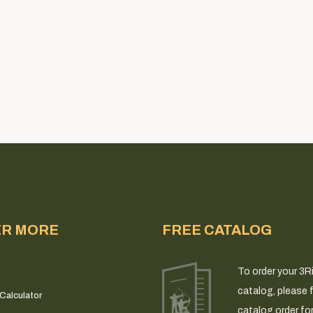
ER MORE
FREE CATALOG
To order your 3R
catalog, please fi
Calculator
catalog order fo