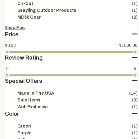
Cir-Cut
(1)
Grayling Outdoor Products
(1)
MD50 Gear
(2)
Show More
Price
$0.00
$1600.00
Review Rating
0
5
Special Offers
Made In The USA
(14)
Sale Items
(3)
Web Exclusive
(1)
Color
Green
(1)
Purple
(1)