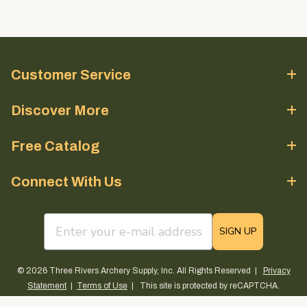
Customer Service
Discover More
Free Catalog
Connect With Us
email sign up field
SIGN UP
© 2026 Three Rivers Archery Supply, Inc. All Rights Reserved |
Privacy
Statement
|
Terms of Use
| This site is protected by reCAPTCHA.