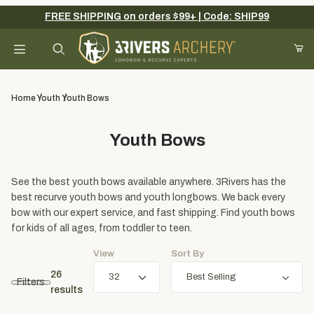
FREE SHIPPING on orders $99+ | Code: SHIP99
Your Cart (0)
Product Search
Home
Youth
Youth Bows
Youth Bows
Your Cart is Empty
Add items to get started
See the best youth bows available anywhere. 3Rivers has the
best recurve youth bows and youth longbows. We back every
bow with our expert service, and fast shipping. Find youth bows
for kids of all ages, from toddler to teen.
Continue Shopping
View
Sort By
26
Filters
results