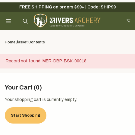
FREE SHIPPING on orders $99+ | Code: SHIP99
Your Cart (0)
Product Search
Home
Basket Contents
Record not found: MER-DBP-BSK-00018
Your Cart is Empty
Add items to get started
Your Cart (0)
Your shopping cart is currently empty.
Continue Shopping
Start Shopping