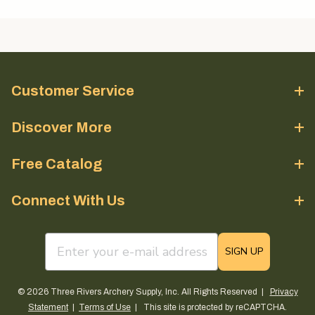
Customer Service
Discover More
Free Catalog
Connect With Us
email sign up field
SIGN UP
© 2026 Three Rivers Archery Supply, Inc. All Rights Reserved |
Privacy
Statement
|
Terms of Use
| This site is protected by reCAPTCHA.