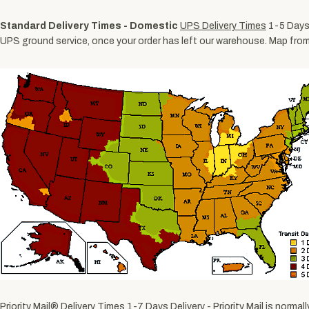
Standard Delivery Times - Domestic
UPS Delivery Times
1-5 Days 
UPS ground service, once your order has left our warehouse. Map fro
Priority Mail® Delivery Times
1-7 Days Delivery - Priority Mail is norm