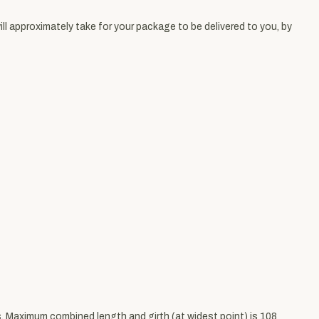
ll approximately take for your package to be delivered to you, by
bs. Maximum combined length and girth (at widest point) is 108