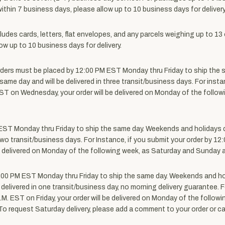
 within 7 business days, please allow up to 10 business days for delivery
cludes cards, letters, flat envelopes, and any parcels weighing up to 1
ow up to 10 business days for delivery.
ders must be placed by 12:00 PM EST Monday thru Friday to ship the 
same day and will be delivered in three transit/business days. For inst
.M. EST on Wednesday, your order will be delivered on Monday of the fo
EST Monday thru Friday to ship the same day.
Weekends and holidays d
 two transit/business days. For Instance, if you submit your order by 12:
be delivered on Monday of the following week, as Saturday and Sunday a
:00 PM EST Monday thru Friday to ship the same day.
Weekends and hol
 delivered in one transit/business day, no morning delivery guarantee. 
00 P.M. EST on Friday, your order will be delivered on Monday of the fol
t. To request Saturday delivery, please add a comment to your order or 