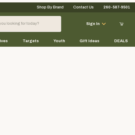
Shop By Brand
Contact Us
260-587-9501
Your Cart (0)
Sign In
ives
Targets
Youth
Gift Ideas
DEALS
Your Cart is Empty
Add items to get started
Continue Shopping