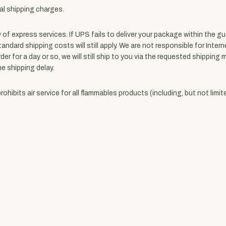
al shipping charges.
of express services. If UPS fails to deliver your package within the g
tandard shipping costs will still apply. We are not responsible for Inter
r for a day or so, we will still ship to you via the requested shipping
he shipping delay.
ohibits air service for all flammables products (including, but not limite