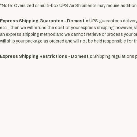
*Note: Oversized or multi-box UPS Air Shipments may require addition
Express Shipping Guarantee - Domestic
UPS guarantees delivery 
etc. , then we will refund the cost of your express shipping, however, s
an express shipping method and we cannot retrieve or process your orde
will ship your package as ordered and will not be held responsible for t
Express Shipping Restrictions - Domestic
Shipping regulations pr