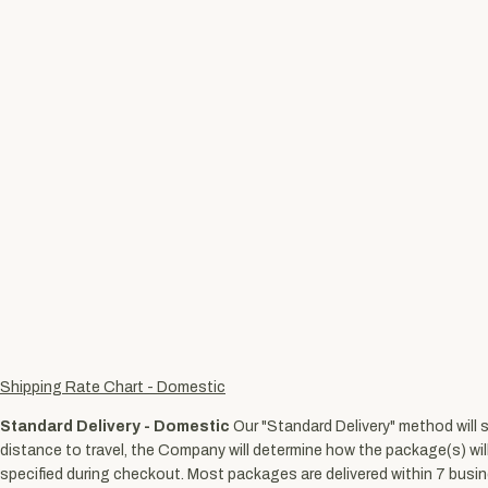
Shipping Rate Chart - Domestic
Standard Delivery - Domestic
Our "Standard Delivery" method will 
distance to travel, the Company will determine how the package(s) wil
specified during checkout. Most packages are delivered within 7 busine