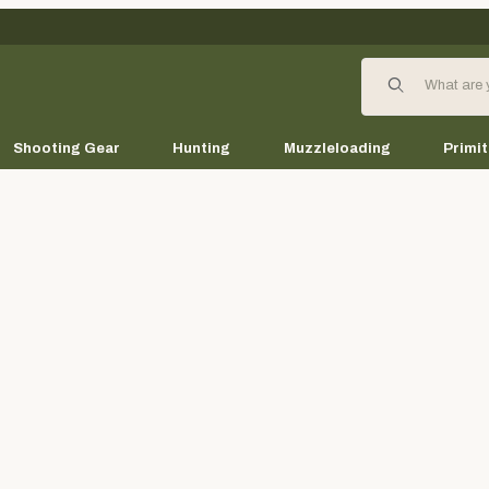
Product Search
Shooting Gear
Hunting
Muzzleloading
Primit