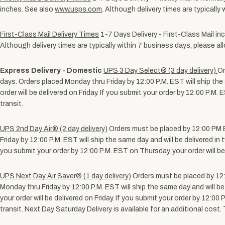
inches. See also
www.usps.com
. Although delivery times are typically
First-Class Mail Delivery Times
1-7 Days Delivery - First-Class Mail in
Although delivery times are typically within 7 business days, please all
Express Delivery - Domestic
UPS 3 Day Select® (3 day delivery)
Or
days. Orders placed Monday thru Friday by 12:00 P.M. EST will ship the 
order will be delivered on Friday. If you submit your order by 12:00 P
transit.
UPS 2nd Day Air® (2 day delivery)
Orders must be placed by 12:00 PM 
Friday by 12:00 P.M. EST will ship the same day and will be delivered in
you submit your order by 12:00 P.M. EST on Thursday, your order will 
UPS Next Day Air Saver® (1 day delivery)
Orders must be placed by 12
Monday thru Friday by 12:00 P.M. EST will ship the same day and will be
your order will be delivered on Friday. If you submit your order by 12:
transit. Next Day Saturday Delivery is available for an additional cos