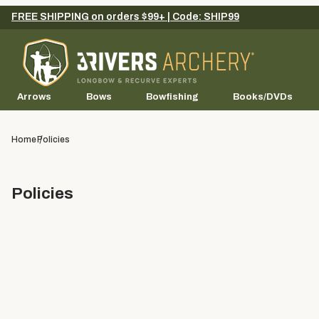
FREE SHIPPING on orders $99+ | Code: SHIP99
Arrows
Bows
Bowfishing
Books/DVDs
Home
Policies
Policies