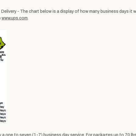
Delivery - The chart below is a display of how many business days it wi
m
www.ups.com
.
ally a one to seven (1-7) business day service. For packages up to 70 l