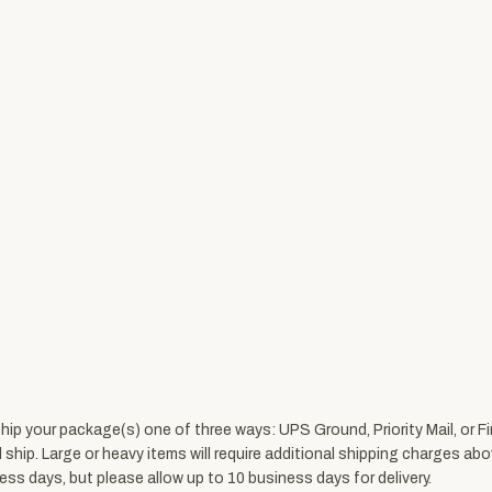
ship your package(s) one of three ways: UPS Ground, Priority Mail, or 
l ship. Large or heavy items will require additional shipping charges
ss days, but please allow up to 10 business days for delivery.