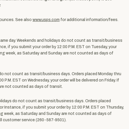
.
3 ounces. See also
www.usps.com
for additional information/fees.
same day.
Weekends and holidays do not count as transit/business
ance, if you submit your order by 12:00 P.M. EST on Tuesday, your
llowing week, as Saturday and Sunday are not counted as days of
o not count as transit/business days. Orders placed Monday thru
00 P.M. EST on Wednesday, your order will be delivered on Friday. If
re not counted as days of transit.
idays do not count as transit/business days. Orders placed
For Instance, if you submit your order by 12:00 P.M. EST on Thursday,
lowing week, as Saturday and Sunday are not counted as days of
call customer service (260-587-9501).