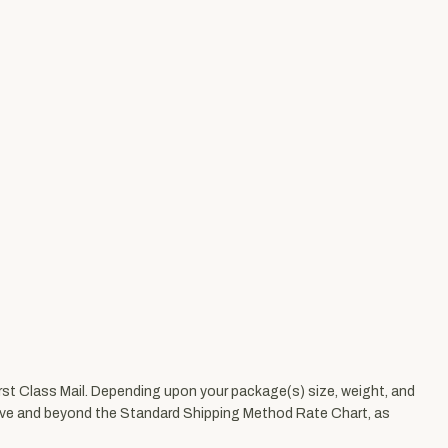
First Class Mail. Depending upon your package(s) size, weight, and
 above and beyond the Standard Shipping Method Rate Chart, as