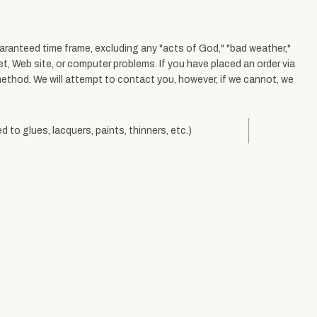
uaranteed time frame, excluding any "acts of God," "bad weather,"
net, Web site, or computer problems. If you have placed an order via
 method. We will attempt to contact you, however, if we cannot, we
d to glues, lacquers, paints, thinners, etc.)