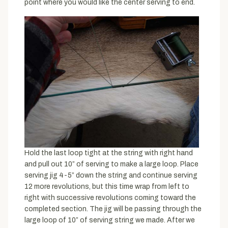
point where you would like the center serving to end.
Hold the last loop tight at the string with right hand
and pull out 10” of serving to make a large loop. Place
serving jig 4-5” down the string and continue serving
12 more revolutions, but this time wrap from left to
right with successive revolutions coming toward the
completed section. The jig will be passing through the
large loop of 10” of serving string we made. After we