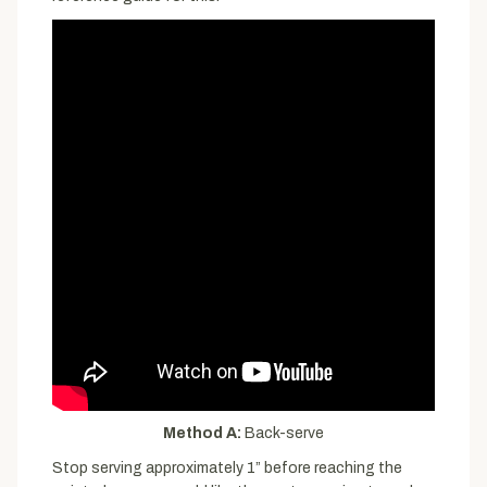
Method A:
Back-serve
Stop serving approximately 1” before reaching the