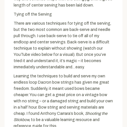
length of center serving has been laid down.
Tying off the Serving
There are various techniques for tying off the serving,
but the two most common are back-serve and needle
pull through. I use back-serve to tie off all of my
endloop and center servings. Back-serve is a difficult
technique to explain without showing (watch our
YouTube video below for a visual). But once you’ve
tried it and understand it, it’s magic – it becomes
immediately understandable and…easy.
Learning the techniques to build and serve my own
endless loop Dacron bow strings has given me great
freedom. Suddenly, it meant used bows became
cheaper. You can get a great price on a vintage bow
with no string – or a damaged string and build your own
in a half hour. Bow string and serving materials are
cheap. I found Anthony Carrara’s book,
Shooting the
Stickbow,
to be a valuable learning resource and
reference guide for this.