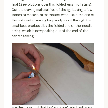
final 12 revolutions over this folded length of string.
Cut the serving material free of the jig, leaving a few
inches of material after the last wrap. Take the end of
the last center serving loop and pass it through the
small loop produced by the folded end of the ‘needle’
string, which is now peaking out of the end of the
center serving.
In either case, pull that tag end snug, which will snug