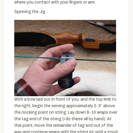
where you contact with your fingers or arm.
Spinning the Jig
With a bow laid out in front of you, and the top limb to
the right, begin the serving approximately 2-3” above
the nocking point on string. Lay down 8-10 wraps over
the tag end of the string (I do these all by hand). At
this point, move the remainder of tag end out of the
way and continue wraps with the string jig until a good