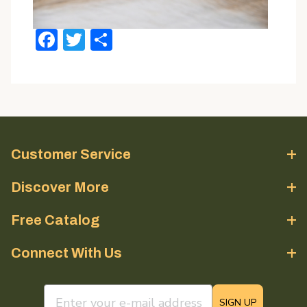
Facebook
Twitter
Share
Customer Service
Discover More
Free Catalog
Connect With Us
email sign up field
SIGN UP