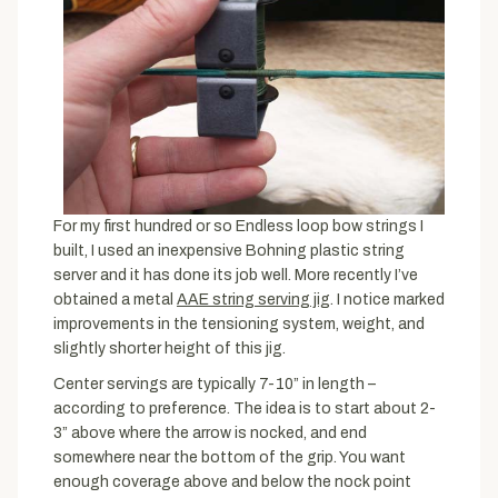
For my first hundred or so Endless loop bow strings I
built, I used an inexpensive Bohning plastic string
server and it has done its job well. More recently I’ve
obtained a metal
AAE string serving jig
. I notice marked
improvements in the tensioning system, weight, and
slightly shorter height of this jig.
Center servings are typically 7-10” in length –
according to preference. The idea is to start about 2-
3” above where the arrow is nocked, and end
somewhere near the bottom of the grip. You want
enough coverage above and below the nock point