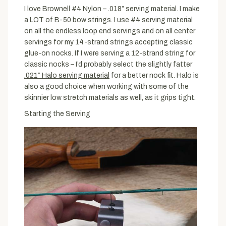
I love Brownell #4 Nylon – .018” serving material. I make
a LOT of B-50 bow strings. I use #4 serving material
on all the endless loop end servings and on all center
servings for my 14-strand strings accepting classic
glue-on nocks. If I were serving a 12-strand string for
classic nocks – I’d probably select the slightly fatter
.021” Halo serving material
for a better nock fit. Halo is
also a good choice when working with some of the
skinnier low stretch materials as well, as it grips tight.
Starting the Serving