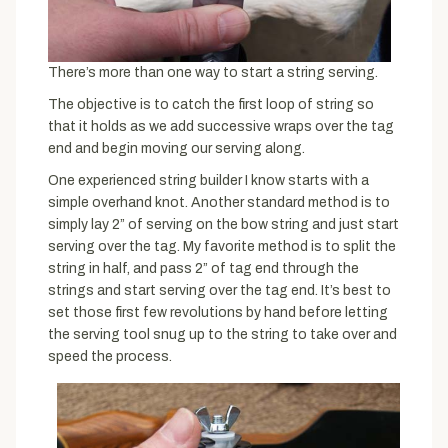
There’s more than one way to start a string serving.
The objective is to catch the first loop of string so
that it holds as we add successive wraps over the tag
end and begin moving our serving along.
One experienced string builder I know starts with a
simple overhand knot. Another standard method is to
simply lay 2” of serving on the bow string and just start
serving over the tag. My favorite method is to split the
string in half, and pass 2” of tag end through the
strings and start serving over the tag end. It’s best to
set those first few revolutions by hand before letting
the serving tool snug up to the string to take over and
speed the process.