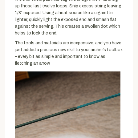
up those last twelve loops. Snip excess string leaving
1/8” exposed. Using a heat source like a cigarette
lighter, quickly light the exposed end and smash flat
against the serving. This creates a swollen dot which
helps to lock the end.
The tools and materials are inexpensive, and you have
just added a precious new skill to your archer’s toolbox
– every bit as simple and important to know as
fletching an arrow.