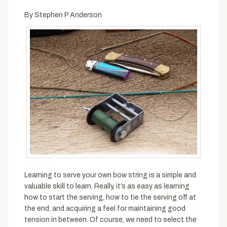
By Stephen P Anderson
Learning to serve your own bow string is a simple and
valuable skill to learn. Really, it’s as easy as learning
how to start the serving, how to tie the serving off at
the end, and acquiring a feel for maintaining good
tension in between. Of course, we need to select the