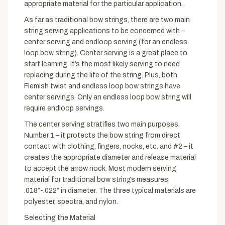
appropriate material for the particular application.
As far as traditional bow strings, there are two main
string serving applications to be concerned with –
center serving and endloop serving (for an endless
loop bow string). Center serving is a great place to
start learning. It’s the most likely serving to need
replacing during the life of the string. Plus, both
Flemish twist and endless loop bow strings have
center servings. Only an endless loop bow string will
require endloop servings.
The center serving stratifies two main purposes.
Number 1 – it protects the bow string from direct
contact with clothing, fingers, nocks, etc. and #2 – it
creates the appropriate diameter and release material
to accept the arrow nock. Most modern serving
material for traditional bow strings measures
.018”-.022” in diameter. The three typical materials are
polyester, spectra, and nylon.
Selecting the Material