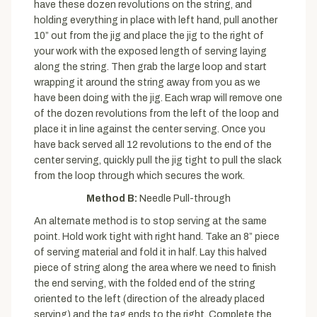
have these dozen revolutions on the string, and
holding everything in place with left hand, pull another
10” out from the jig and place the jig to the right of
your work with the exposed length of serving laying
along the string. Then grab the large loop and start
wrapping it around the string away from you as we
have been doing with the jig. Each wrap will remove one
of the dozen revolutions from the left of the loop and
place it in line against the center serving. Once you
have back served all 12 revolutions to the end of the
center serving, quickly pull the jig tight to pull the slack
from the loop through which secures the work.
Method B:
Needle Pull-through
An alternate method is to stop serving at the same
point. Hold work tight with right hand. Take an 8” piece
of serving material and fold it in half. Lay this halved
piece of string along the area where we need to finish
the end serving, with the folded end of the string
oriented to the left (direction of the already placed
serving) and the tag ends to the right. Complete the