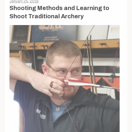
January 25, 2018
Shooting Methods and Learning to
Shoot Traditional Archery