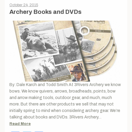
October 24, 2015
Archery Books and DVDs
By: Dale Karch and Todd Smith At 3Rivers Archery we know
bows. We know quivers, arrows, broadheads, points, bow
and arrow making tools, outdoor gear, and much, much
more. But there are other products we sell that may not
initially spring to mind when considering archery gear. We’re
talking about books and DVDs. 3Rivers Archery…
Read More