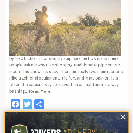
by Fred Eichler It constantly surprises me how many times
people ask me why I like shooting traditional equipment so
much. The answer is easy. There are really two main reasons
I like traditional equipment. It is fun, and in my opinion, it is
often the easiest way to harvest an animal. I am in no way
bashing…
Read More
Facebook
Twitter
Share
April 21, 2021
Bowfishing is Fun!