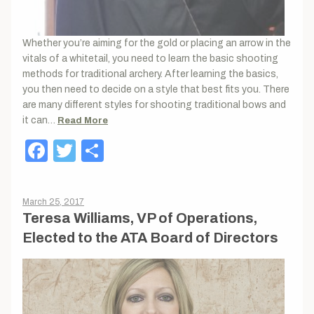
Whether you’re aiming for the gold or placing an arrow in the
vitals of a whitetail, you need to learn the basic shooting
methods for traditional archery. After learning the basics,
you then need to decide on a style that best fits you. There
are many different styles for shooting traditional bows and
it can…
Read More
Facebook
Twitter
Share
March 25, 2017
Teresa Williams, VP of Operations,
Elected to the ATA Board of Directors