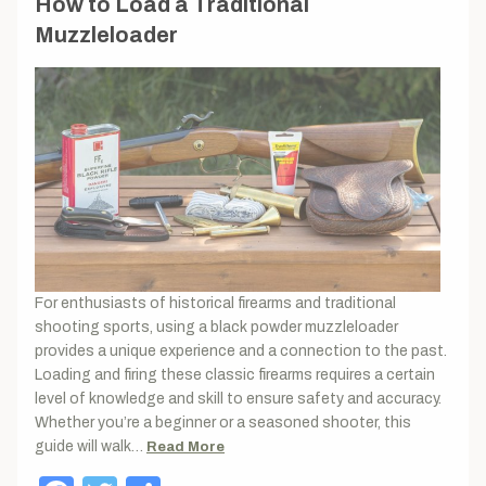
How to Load a Traditional
Muzzleloader
For enthusiasts of historical firearms and traditional
shooting sports, using a black powder muzzleloader
provides a unique experience and a connection to the past.
Loading and firing these classic firearms requires a certain
level of knowledge and skill to ensure safety and accuracy.
Whether you’re a beginner or a seasoned shooter, this
guide will walk…
Read More