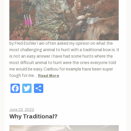
by Fred Eichler I am often asked my opinion on what the
most challenging animal to hunt with a traditional bow is. It
is not an easy answer. I have had some hunts where the
most difficult animal to hunt were the ones everyone told
me would be easy. Caribou for example have been super
tough for me…
Read More
Facebook
Twitter
Share
June 22, 2022
Why Traditional?