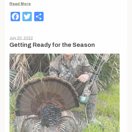
Read More
Facebook
Twitter
Share
July 20, 2022
Getting Ready for the Season