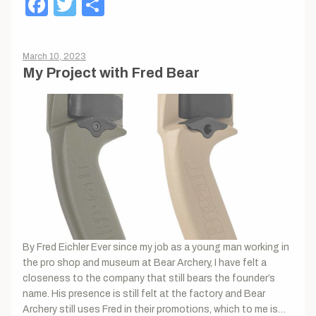
Facebook
Twitter
Share
March 10, 2023
My Project with Fred Bear
By Fred Eichler Ever since my job as a young man working in
the pro shop and museum at Bear Archery, I have felt a
closeness to the company that still bears the founder’s
name. His presence is still felt at the factory and Bear
Archery still uses Fred in their promotions, which to me is…