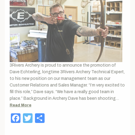
3Rivers Archery is proud to announce the promotion of
Dave Echterling, longtime 3Rivers Archery Technical Expert,
to his new position on our management team as our
Customer Relations and Sales Manager. “I’m very excited to
fill this role,” Dave says. “We have a really good team in
place.” Background in Archery Dave has been shooting…
Read More
Facebook
Twitter
Share