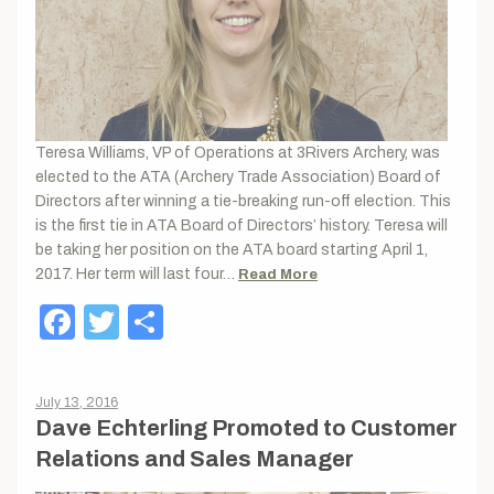
Teresa Williams, VP of Operations at 3Rivers Archery, was
elected to the ATA (Archery Trade Association) Board of
Directors after winning a tie-breaking run-off election. This
is the first tie in ATA Board of Directors’ history. Teresa will
be taking her position on the ATA board starting April 1,
2017. Her term will last four…
Read More
Facebook
Twitter
Share
July 13, 2016
Dave Echterling Promoted to Customer
Relations and Sales Manager