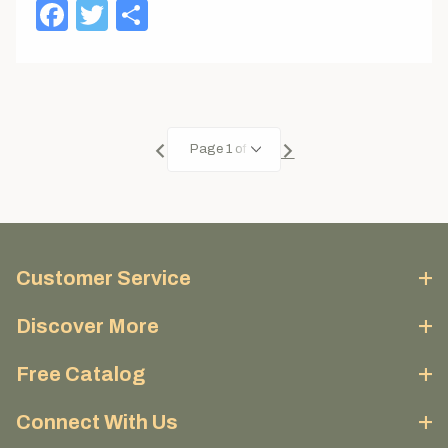
Facebook
Twitter
Share
Customer Service
Discover More
Free Catalog
Connect With Us