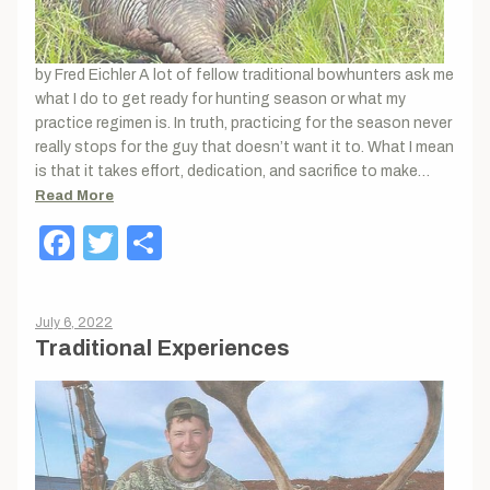
by Fred Eichler A lot of fellow traditional bowhunters ask me
what I do to get ready for hunting season or what my
practice regimen is. In truth, practicing for the season never
really stops for the guy that doesn’t want it to. What I mean
is that it takes effort, dedication, and sacrifice to make…
Read More
Facebook
Twitter
Share
July 6, 2022
Traditional Experiences