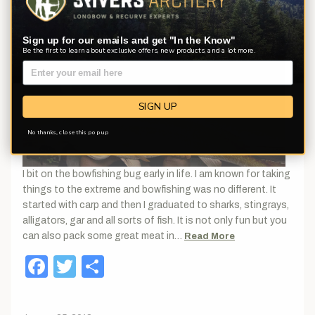
Sign up for our emails and get "In the Know"
Be the first to learn about exclusive offers, new products, and a lot more.
SIGN UP
No thanks, close this pop up
I bit on the bowfishing bug early in life. I am known for taking
things to the extreme and bowfishing was no different. It
started with carp and then I graduated to sharks, stingrays,
alligators, gar and all sorts of fish. It is not only fun but you
can also pack some great meat in…
Read More
Facebook
Twitter
Share