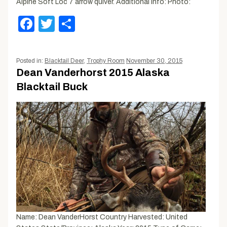
Alpine Soft Loc 7 arrow quiver. Additional Info: Photo:
Facebook
Twitter
Share
Posted in:
Blacktail Deer
,
Trophy Room
November 30, 2015
Dean Vanderhorst 2015 Alaska
Blacktail Buck
Name: Dean VanderHorst Country Harvested: United