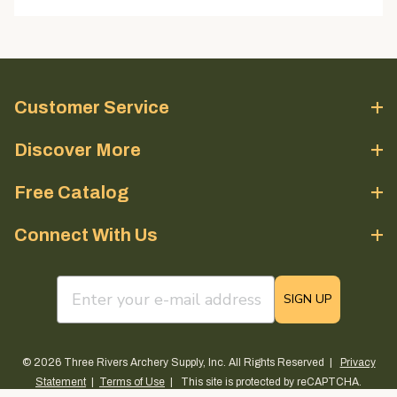
Customer Service
Discover More
Free Catalog
Connect With Us
email sign up field
SIGN UP
© 2026 Three Rivers Archery Supply, Inc. All Rights Reserved |
Privacy
Statement
|
Terms of Use
| This site is protected by reCAPTCHA.