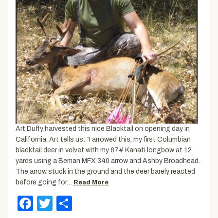
Art Duffy harvested this nice Blacktail on opening day in
California. Art tells us: “I arrowed this, my first Columbian
blacktail deer in velvet with my 67# Kanati longbow at 12
yards using a Beman MFX 340 arrow and Ashby Broadhead.
The arrow stuck in the ground and the deer barely reacted
before going for…
Read More
Facebook
Twitter
Share