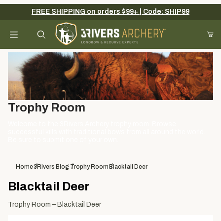
FREE SHIPPING on orders $99+ | Code: SHIP99
Your Cart (0)
Product Search
Your Cart is Empty
Trophy Room
Add items to get started
Welcome to the 3Rivers Archery trophy room. Browse
successful kills with traditional bows from all around the world.
Be sure to submit one of your own.
Continue Shopping
Home
3Rivers Blog
Trophy Room
Blacktail Deer
Blacktail Deer
Trophy Room – Blacktail Deer