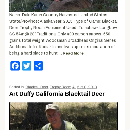
Name: Dale Karch Country Harvested: United States
State/Province: Alaska Year: 2015 Type of Game: Blacktail
Deer, Trophy Room Equipment Used: Tomahawk Longbow
SS 54# @ 28″ Traditional Only 400 carbon arrows: 650
grains total weight Woodsman Broadhead Original Series
Additional Info: Kodiak Island lives up to its reputation of
being a hard place to hunt,…
Read More
Facebook
Twitter
Share
Posted in:
Blacktail Deer
,
Trophy Room
August 8, 2013
Art Duffy California Blacktail Deer