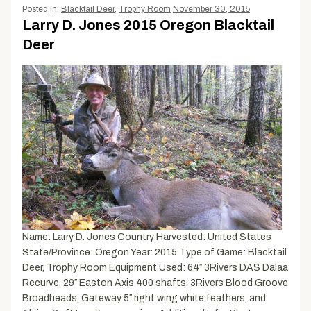
Posted in:
Blacktail Deer
,
Trophy Room
November 30, 2015
Larry D. Jones 2015 Oregon Blacktail
Deer
Name: Larry D. Jones Country Harvested: United States
State/Province: Oregon Year: 2015 Type of Game: Blacktail
Deer, Trophy Room Equipment Used: 64″ 3Rivers DAS Dalaa
Recurve, 29″ Easton Axis 400 shafts, 3Rivers Blood Groove
Broadheads, Gateway 5″ right wing white feathers, and