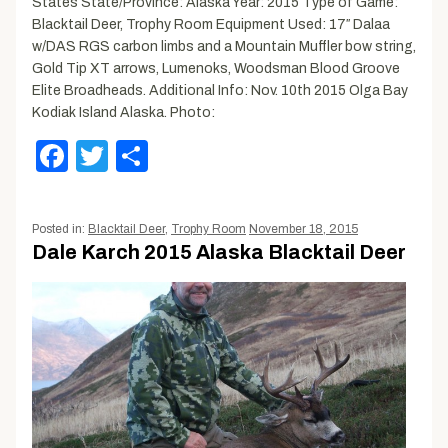
States State/Province: Alaska Year: 2015 Type of Game:
Blacktail Deer, Trophy Room Equipment Used: 17″ Dalaa
w/DAS RGS carbon limbs and a Mountain Muffler bow string,
Gold Tip XT arrows, Lumenoks, Woodsman Blood Groove
Elite Broadheads. Additional Info: Nov. 10th 2015 Olga Bay
Kodiak Island Alaska. Photo:
Facebook
Twitter
Share
Posted in:
Blacktail Deer
,
Trophy Room
November 18, 2015
Dale Karch 2015 Alaska Blacktail Deer