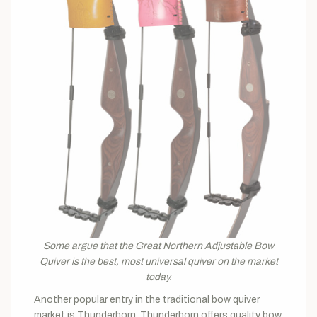
Some argue that the Great Northern Adjustable Bow
Quiver is the best, most universal quiver on the market
today.
Another popular entry in the traditional bow quiver
market is Thunderhorn. Thunderhorn offers quality bow