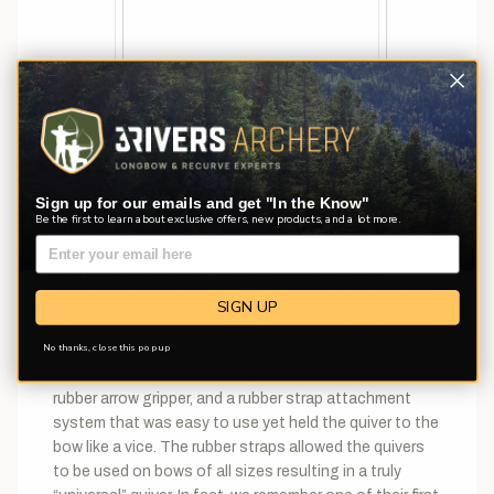
The Selway Soft-Kote line offers an economical bow
quiver with quality construction.
Sign up for our emails and get "In the Know"
Be the first to learn about exclusive offers, new products, and a lot more.
Not too long after the “Stick Quiver” hit the market,
Jerry Brumm, and Rick Shepard, owners of the
Great
Northern Bowhunting Company
, introduced an
ingenious bow quiver that took the traditional market
SIGN UP
by storm. The Great Northern Longbow Quiver offered
No thanks, close this pop up
a beautiful hand stitched leather hood, a heavy-duty
wire support (with a lifetime guarantee), a quality
rubber arrow gripper, and a rubber strap attachment
system that was easy to use yet held the quiver to the
bow like a vice. The rubber straps allowed the quivers
to be used on bows of all sizes resulting in a truly