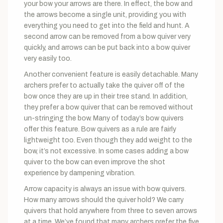
your bow your arrows are there. In effect, the bow and
the arrows become a single unit, providing you with
everything you need to get into the field and hunt. A
second arrow can be removed from a bow quiver very
quickly, and arrows can be put back into a bow quiver
very easily too.
Another convenient feature is easily detachable. Many
archers prefer to actually take the quiver off of the
bow once they are up in their tree stand. In addition,
they prefer a bow quiver that can be removed without
un-stringing the bow. Many of today’s bow quivers
offer this feature. Bow quivers as a rule are fairly
lightweight too. Even though they add weight to the
bow, it’s not excessive. In some cases adding a bow
quiver to the bow can even improve the shot
experience by dampening vibration.
Arrow capacity is always an issue with bow quivers.
How many arrows should the quiver hold? We carry
quivers that hold anywhere from three to seven arrows
at a time. We’ve found that many archers prefer the five