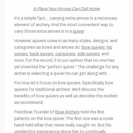
A Place Your Arrows Can Call Home
It’s a simple fact… carrying extra arrows is a necessary
element of archery. And the most convenient way to
carry those extra arrows is in a
quiver
.
However, quivers come in as many styles, designs, and
categories as bows and arrows do.
Bow quivers
,
hip
quivers
,
back quivers
,
catquivers
,
side quivers
, and
more. For the record, it is our opinion that no one has
yet invented the “perfect quiver.” The challenge for any
archer is selecting a quiver he can get along with.
For now, let’s focus on bow quivers. Specifically, bow
quivers for traditional archers. We’ll discuss the
benefits of bow quivers as well as describe the models
we recommend.
Fred Bear, founder of
Bear Archery
, held the first
patents on the bow quiver. The first one was a crude
hand-held affair that never really caught on. But his
unrelenting persistence drove him to continually