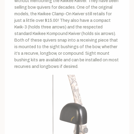
without mentioning the Kwikee Kwiver. They have been
selling bow quivers for decades. One of the original
models, the Kwikee Clamp-On Kwiver still retails for
just a little over $15.00! They also have a compact
Kwik-3 (holds three arrows) and the respected
standard Kwikee Kompound Kwiver (holds six arrows).
Both of these quivers snap into a receiving piece that
is mounted to the sight bushings of the bow, whether
it’s a recurve, longbow, or compound. Sight mount
bushing kits are available and can be installed on most
recurves and longbows if desired.