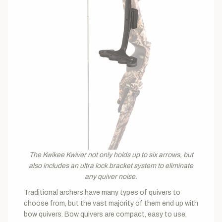
The Kwikee Kwiver not only holds up to six arrows, but
also includes an ultra lock bracket system to eliminate
any quiver noise.
Traditional archers have many types of quivers to
choose from, but the vast majority of them end up with
bow quivers. Bow quivers are compact, easy to use,