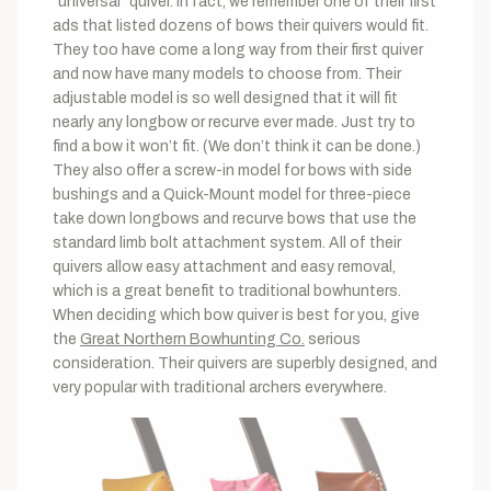
“universal” quiver. In fact, we remember one of their first
ads that listed dozens of bows their quivers would fit.
They too have come a long way from their first quiver
and now have many models to choose from. Their
adjustable model is so well designed that it will fit
nearly any longbow or recurve ever made. Just try to
find a bow it won’t fit. (We don’t think it can be done.)
They also offer a screw-in model for bows with side
bushings and a Quick-Mount model for three-piece
take down longbows and recurve bows that use the
standard limb bolt attachment system. All of their
quivers allow easy attachment and easy removal,
which is a great benefit to traditional bowhunters.
When deciding which bow quiver is best for you, give
the
Great Northern Bowhunting Co.
serious
consideration. Their quivers are superbly designed, and
very popular with traditional archers everywhere.