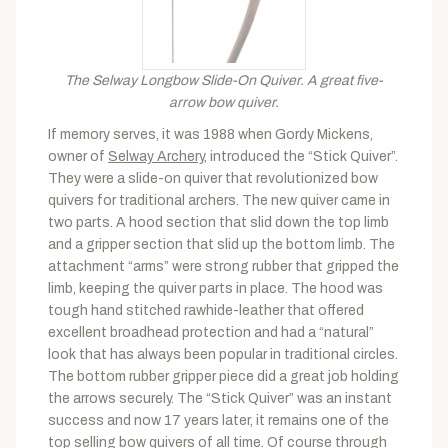
The Selway Longbow Slide-On Quiver. A great five-
arrow bow quiver.
If memory serves, it was 1988 when Gordy Mickens,
owner of
Selway Archery
, introduced the “Stick Quiver”.
They were a slide-on quiver that revolutionized bow
quivers for traditional archers. The new quiver came in
two parts. A hood section that slid down the top limb
and a gripper section that slid up the bottom limb. The
attachment “arms” were strong rubber that gripped the
limb, keeping the quiver parts in place. The hood was
tough hand stitched rawhide-leather that offered
excellent broadhead protection and had a “natural”
look that has always been popular in traditional circles.
The bottom rubber gripper piece did a great job holding
the arrows securely. The “Stick Quiver” was an instant
success and now 17 years later, it remains one of the
top selling bow quivers of all time. Of course through