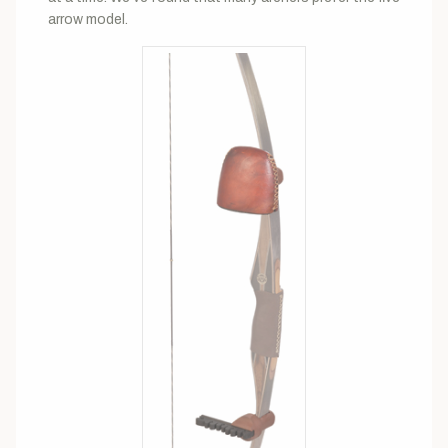
arrow model.