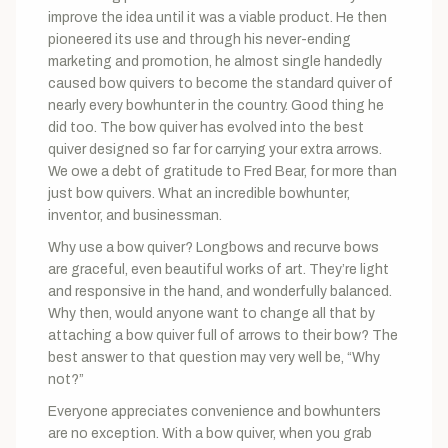
improve the idea until it was a viable product. He then
pioneered its use and through his never-ending
marketing and promotion, he almost single handedly
caused bow quivers to become the standard quiver of
nearly every bowhunter in the country. Good thing he
did too. The bow quiver has evolved into the best
quiver designed so far for carrying your extra arrows.
We owe a debt of gratitude to Fred Bear, for more than
just bow quivers. What an incredible bowhunter,
inventor, and businessman.
Why use a bow quiver? Longbows and recurve bows
are graceful, even beautiful works of art. They’re light
and responsive in the hand, and wonderfully balanced.
Why then, would anyone want to change all that by
attaching a bow quiver full of arrows to their bow? The
best answer to that question may very well be, “Why
not?”
Everyone appreciates convenience and bowhunters
are no exception. With a bow quiver, when you grab