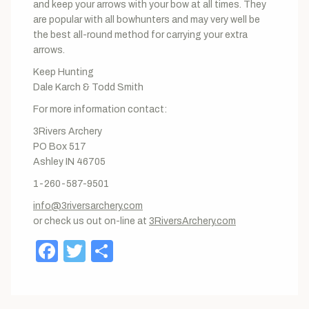
and keep your arrows with your bow at all times. They
are popular with all bowhunters and may very well be
the best all-round method for carrying your extra
arrows.
Keep Hunting
Dale Karch & Todd Smith
For more information contact:
3Rivers Archery
PO Box 517
Ashley IN 46705
1-260-587-9501
info@3riversarchery.com
or check us out on-line at
3RiversArchery.com
Facebook
Twitter
Share