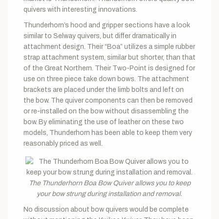
quivers with interesting innovations.
Thunderhorn’s hood and gripper sections have a look
similar to Selway quivers, but differ dramatically in
attachment design. Their “Boa” utilizes a simple rubber
strap attachment system, similar but shorter, than that
of the Great Northern. Their Two-Point is designed for
use on three piece take down bows. The attachment
brackets are placed under the limb bolts and left on
the bow. The quiver components can then be removed
or re-installed on the bow without disassembling the
bow. By eliminating the use of leather on these two
models, Thunderhorn has been able to keep them very
reasonably priced as well.
The Thunderhorn Boa Bow Quiver allows you to keep
your bow strung during installation and removal.
No discussion about bow quivers would be complete