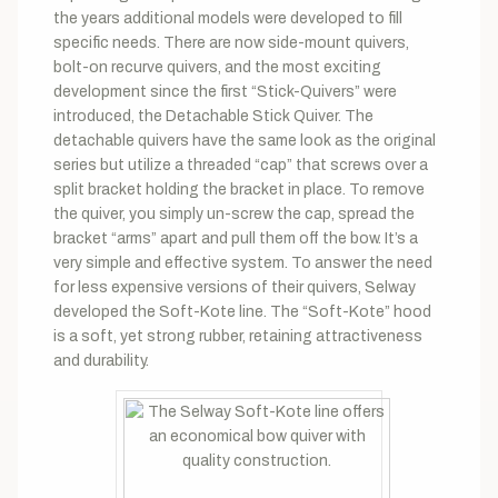
the years additional models were developed to fill
specific needs. There are now side-mount quivers,
bolt-on recurve quivers, and the most exciting
development since the first “Stick-Quivers” were
introduced, the Detachable Stick Quiver. The
detachable quivers have the same look as the original
series but utilize a threaded “cap” that screws over a
split bracket holding the bracket in place. To remove
the quiver, you simply un-screw the cap, spread the
bracket “arms” apart and pull them off the bow. It’s a
very simple and effective system. To answer the need
for less expensive versions of their quivers, Selway
developed the Soft-Kote line. The “Soft-Kote” hood
is a soft, yet strong rubber, retaining attractiveness
and durability.