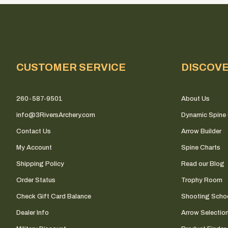
CUSTOMER SERVICE
DISCOV
260-587-9501
About Us
info@3RiversArchery.com
Dynamic Spine 
Contact Us
Arrow Builder
My Account
Spine Charts
Shipping Policy
Read our Blog
Order Status
Trophy Room
Check Gift Card Balance
Shooting Scho
Dealer Info
Arrow Selectio