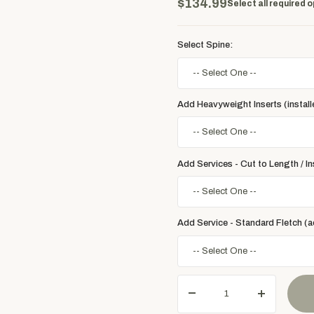
$134.99
Select all required o
Select Spine:
Add Heavyweight Inserts (install
Add Services - Cut to Length / Ins
Add Service - Standard Fletch (