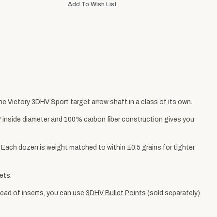
the Victory 3DHV Sport target arrow shaft in a class of its own.
4" inside diameter and 100% carbon fiber construction gives you
. Each dozen is weight matched to within ±0.5 grains for tighter
ets.
stead of inserts, you can use
3DHV Bullet Points
(sold separately).