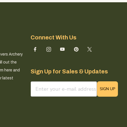
Connect With Us
ivers Archery
ll out the
rm here and
Sign Up for Sales & Updates
r latest
email sign up field
SIGN UP