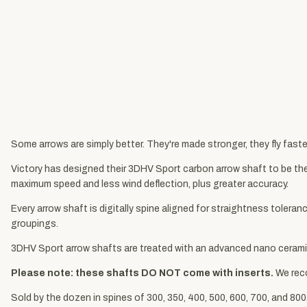
Some arrows are simply better. They're made stronger, they fly faster
Victory has designed their 3DHV Sport carbon arrow shaft to be the 
maximum speed and less wind deflection, plus greater accuracy.
Every arrow shaft is digitally spine aligned for straightness toler
groupings.
3DHV Sport arrow shafts are treated with an advanced nano ceramic
Please note: these shafts DO NOT come with inserts.
We re
Sold by the dozen in spines of 300, 350, 400, 500, 600, 700, and 800