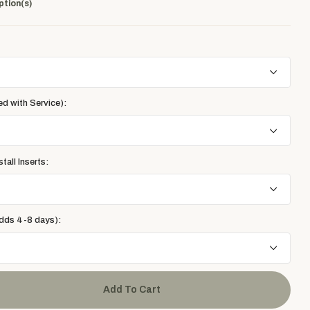
ption(s)
ed with Service):
tall Inserts:
adds 4-8 days):