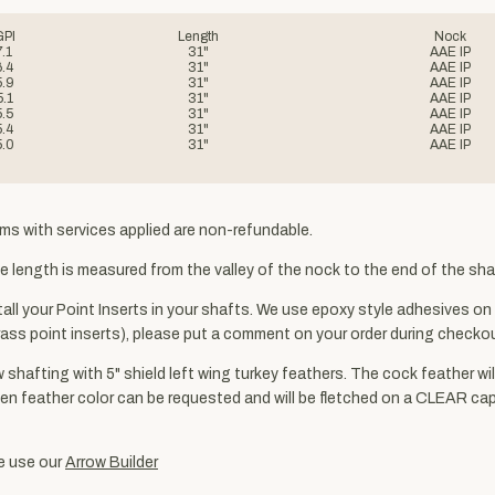
GPI
Length
Nock
7.1
31"
AAE IP
6.4
31"
AAE IP
5.9
31"
AAE IP
5.1
31"
AAE IP
5.5
31"
AAE IP
5.4
31"
AAE IP
5.0
31"
AAE IP
ms with services applied are non-refundable.
 length is measured from the valley of the nock to the end of the shaf
ll your Point Inserts in your shafts. We use epoxy style adhesives on a
. brass point inserts), please put a comment on your order during chec
w shafting with 5" shield left wing turkey feathers. The cock feather wi
s). Hen feather color can be requested and will be fletched on a CLEAR c
se use our
Arrow Builder