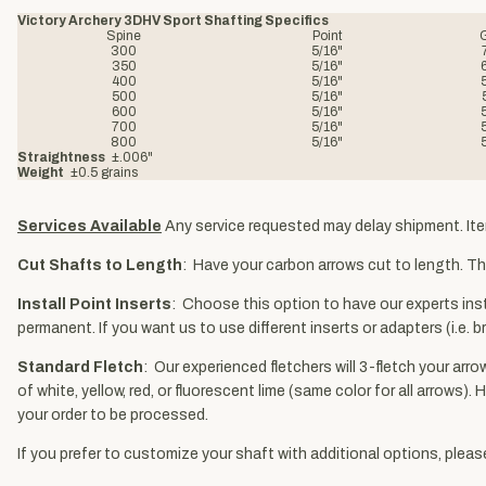
Victory Archery 3DHV Sport Shafting Specifics
Spine
Point
300
5/16"
350
5/16"
400
5/16"
500
5/16"
600
5/16"
700
5/16"
800
5/16"
Straightness
±.006"
Weight
±0.5 grains
Services Available
Any service requested may delay shipment. Ite
Cut Shafts to Length
: Have your carbon arrows cut to length. The
Install Point Inserts
: Choose this option to have our experts insta
permanent. If you want us to use different inserts or adapters (i.e
Standard Fletch
: Our experienced fletchers will 3-fletch your arro
of white, yellow, red, or fluorescent lime (same color for all arrow
your order to be processed.
If you prefer to customize your shaft with additional options, plea