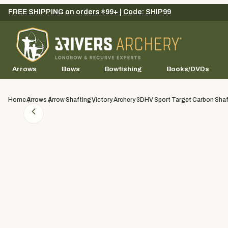
FREE SHIPPING on orders $99+ | Code: SHIP99
Arrows
Bows
Bowfishing
Books/DVDs
Home
Arrows
Arrow Shafting
Victory Archery 3DHV Sport Target Carbon Shaf