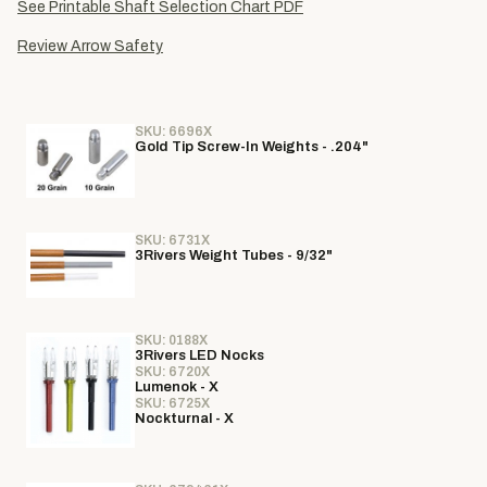
See Printable Shaft Selection Chart PDF
Review Arrow Safety
SKU: 6696X
Gold Tip Screw-In Weights - .204"
SKU: 6731X
3Rivers Weight Tubes - 9/32"
SKU: 0188X
3Rivers LED Nocks
SKU: 6720X
Lumenok - X
SKU: 6725X
Nockturnal - X