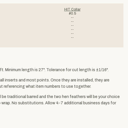
HIT Collar
#0.5
--
--
--
--
--
--
t. Minimum length is 27". Tolerance for cut length is ±1/16".
ll inserts and most points. Once they are installed, they are
kout referencing what item numbers to use together.
ll be traditional barred and the two hen feathers will be your choice
ap wrap. No substitutions. Allow 4-7 additional business days for