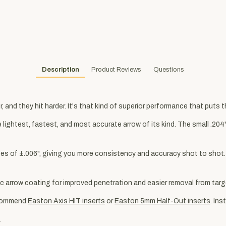
Description
Product Reviews
Questions
, and they hit harder. It's that kind of superior performance that puts 
lightest, fastest, and most accurate arrow of its kind. The small .20
ances of ±.006", giving you more consistency and accuracy shot to shot
 arrow coating for improved penetration and easier removal from targ
commend
Easton Axis HIT inserts
or
Easton 5mm Half-Out inserts
. In
.