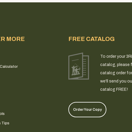
ER MORE
FREE CATALOG
To order your 3R
catalog, please fi
Calculator
catalog order fo
we'll send you ou
catalog FREE!
Order Your Copy
ols
n Tips