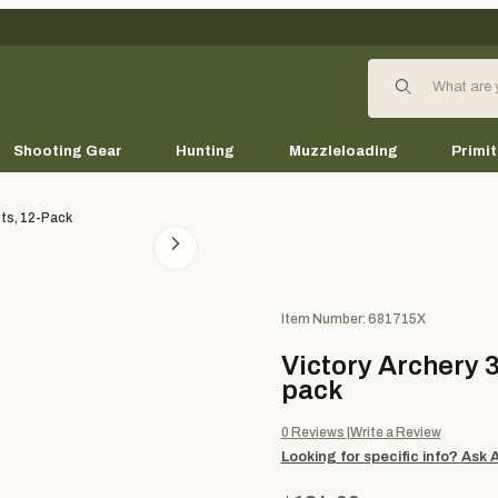
Product Search
Shooting Gear
Hunting
Muzzleloading
Primit
ts, 12-Pack
Purchase Victory Archery 3DH
Item Number: 681715X
Victory Archery 
pack
0
Reviews
Write a Review
Looking for specific info?
Ask 