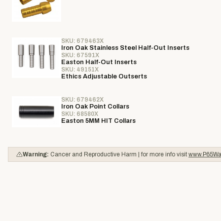
SKU: 679463X
Iron Oak Stainless Steel Half-Out Inserts
SKU: 67591X
Easton Half-Out Inserts
SKU: 49151X
Ethics Adjustable Outserts
SKU: 679462X
Iron Oak Point Collars
SKU: 68580X
Easton 5MM HIT Collars
Warning:
Cancer and Reproductive Harm | for more info visit
www.P65War