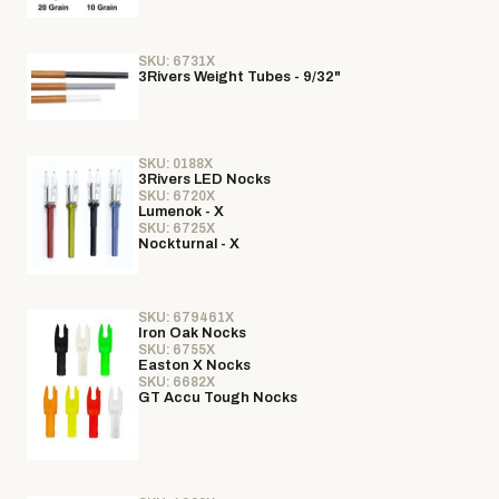
SKU: 6731X
3Rivers Weight Tubes - 9/32"
SKU: 0188X
3Rivers LED Nocks
SKU: 6720X
Lumenok - X
SKU: 6725X
Nockturnal - X
SKU: 679461X
Iron Oak Nocks
SKU: 6755X
Easton X Nocks
SKU: 6682X
GT Accu Tough Nocks