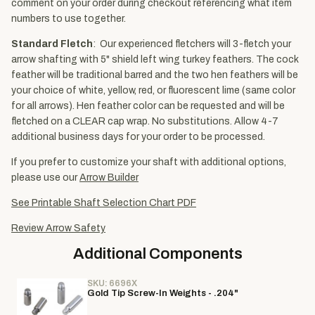
comment on your order during checkout referencing what item
numbers to use together.
Standard Fletch
: Our experienced fletchers will 3-fletch your
arrow shafting with 5" shield left wing turkey feathers. The cock
feather will be traditional barred and the two hen feathers will be
your choice of white, yellow, red, or fluorescent lime (same color
for all arrows). Hen feather color can be requested and will be
fletched on a CLEAR cap wrap. No substitutions. Allow 4-7
additional business days for your order to be processed.
If you prefer to customize your shaft with additional options,
please use our
Arrow Builder
See Printable Shaft Selection Chart PDF
Review Arrow Safety
Additional Components
SKU: 6696X
Gold Tip Screw-In Weights - .204"