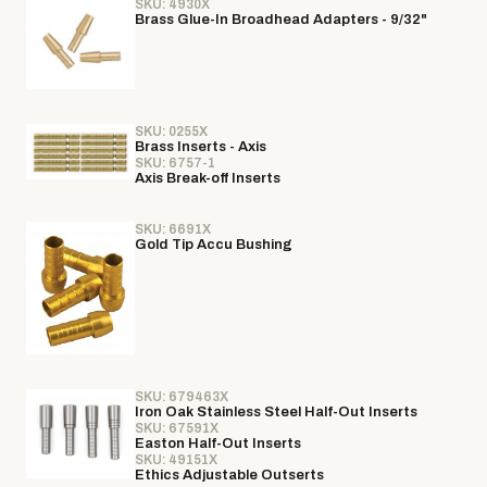
SKU: 4930X
Brass Glue-In Broadhead Adapters - 9/32"
SKU: 0255X
Brass Inserts - Axis
SKU: 6757-1
Axis Break-off Inserts
SKU: 6691X
Gold Tip Accu Bushing
SKU: 679463X
Iron Oak Stainless Steel Half-Out Inserts
SKU: 67591X
Easton Half-Out Inserts
SKU: 49151X
Ethics Adjustable Outserts