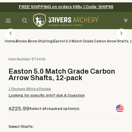
FREE SHIPPING on orders $99+ | Code: SHIP99
Your Cart (0)
Product Search
Home
Arrows
Arrow Shafting
Easton 5.0 Match Grade Carbon Arrow Shafts, 
Purchase Easton 5.0 Match Grade Carbon Arrow Shafts, 12-pack
Item Number: 67443X
Your Cart is Empty
Easton 5.0 Match Grade Carbon
Add items to get started
Arrow Shafts, 12-pack
1
Reviews
Write a Review
Looking for specific info?
Ask A Question
Continue Shopping
$225.99
Select all required option(s)
Select Shafts: