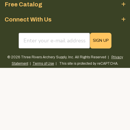
Free Catalog
Connect With Us
email sign up field
SIGN UP
© 2026 Three Rivers Archery Supply, Inc. All Rights Reserved |
Privacy
Statement
|
Terms of Use
| This site is protected by reCAPTCHA.