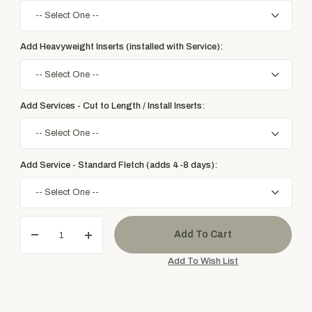
Add Heavyweight Inserts (installed with Service):
Add Services - Cut to Length / Install Inserts:
Add Service - Standard Fletch (adds 4-8 days):