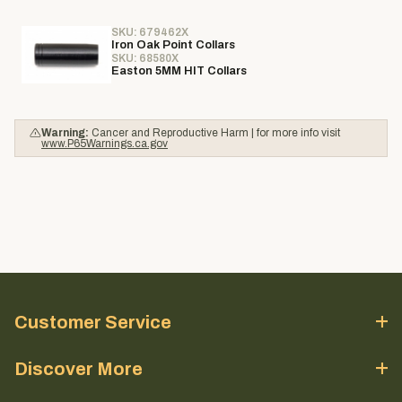
SKU: 679462X
Iron Oak Point Collars
SKU: 68580X
Easton 5MM HIT Collars
Warning:
Cancer and Reproductive Harm | for more info visit
www.P65Warnings.ca.gov
Customer Service
Discover More