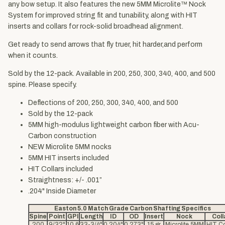
any bow setup. It also features the new 5MM Microlite™ Nock
System for improved string fit and tunability, along with HIT
inserts and collars for rock-solid broadhead alignment.
Get ready to send arrows that fly truer, hit harder,and perform
when it counts.
Sold by the 12-pack. Available in 200, 250, 300, 340, 400, and 500
spine. Please specify.
Deflections of 200, 250, 300, 340, 400, and 500
Sold by the 12-pack
5MM high-modulus lightweight carbon fiber with Acu-
Carbon construction
NEW Microlite 5MM nocks
5MM HIT inserts included
HIT Collars included
Straightness: +/- .001”
.204" Inside Diameter
Easton 5.0 Match Grade Carbon Shafting Specifics
Spine
Point
GPI
Length
ID
OD
Insert
Nock
Coll
200
9/32"
10.6
33-3/4"
0.204"
0.273"
15 gr
Microlite 5MM
HIT Co