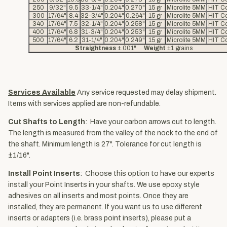
250
9/32"
9.5
33-1/4"
0.204"
0.270"
15 gr
Microlite 5MM
HIT Co
300
17/64"
8.4
32-3/4"
0.204"
0.264"
15 gr
Microlite 5MM
HIT Co
340
17/64"
7.5
32-1/4"
0.204"
0.258"
15 gr
Microlite 5MM
HIT Co
400
17/64"
6.8
31-3/4"
0.204"
0.253"
15 gr
Microlite 5MM
HIT Co
500
17/64"
6.2
31-1/4"
0.204"
0.249"
15 gr
Microlite 5MM
HIT Co
Straightness
±.001"
Weight
±1 grains
Services Available
Any service requested may delay shipment.
Items with services applied are non-refundable.
Cut Shafts to Length
: Have your carbon arrows cut to length.
The length is measured from the valley of the nock to the end of
the shaft. Minimum length is 27". Tolerance for cut length is
±1/16".
Install Point Inserts
: Choose this option to have our experts
install your Point Inserts in your shafts. We use epoxy style
adhesives on all inserts and most points. Once they are
installed, they are permanent. If you want us to use different
inserts or adapters (i.e. brass point inserts), please put a