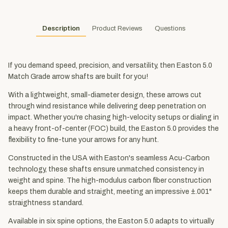
Description
Product Reviews
Questions
If you demand speed, precision, and versatility, then Easton 5.0
Match Grade arrow shafts are built for you!
With a lightweight, small-diameter design, these arrows cut
through wind resistance while delivering deep penetration on
impact. Whether you're chasing high-velocity setups or dialing in
a heavy front-of-center (FOC) build, the Easton 5.0 provides the
flexibility to fine-tune your arrows for any hunt.
Constructed in the USA with Easton's seamless Acu-Carbon
technology, these shafts ensure unmatched consistency in
weight and spine. The high-modulus carbon fiber construction
keeps them durable and straight, meeting an impressive ±.001"
straightness standard.
Available in six spine options, the Easton 5.0 adapts to virtually