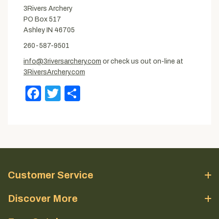
3Rivers Archery
PO Box 517
Ashley IN 46705
260-587-9501
info@3riversarchery.com
or check us out on-line at
3RiversArchery.com
Facebook
Twitter
Share
Customer Service
Discover More