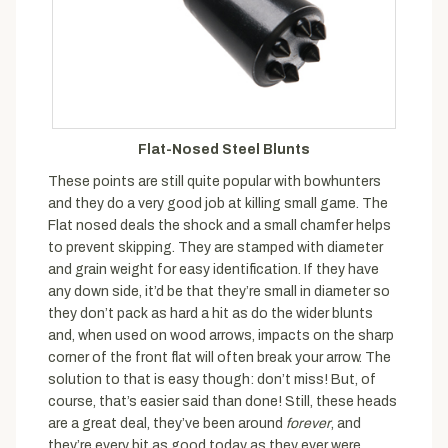
Flat-Nosed Steel Blunts
These points are still quite popular with bowhunters
and they do a very good job at killing small game. The
Flat nosed deals the shock and a small chamfer helps
to prevent skipping. They are stamped with diameter
and grain weight for easy identification. If they have
any down side, it’d be that they’re small in diameter so
they don’t pack as hard a hit as do the wider blunts
and, when used on wood arrows, impacts on the sharp
corner of the front flat will often break your arrow. The
solution to that is easy though: don’t miss! But, of
course, that’s easier said than done! Still, these heads
are a great deal, they’ve been around
forever
, and
they’re every bit as good today as they ever were.