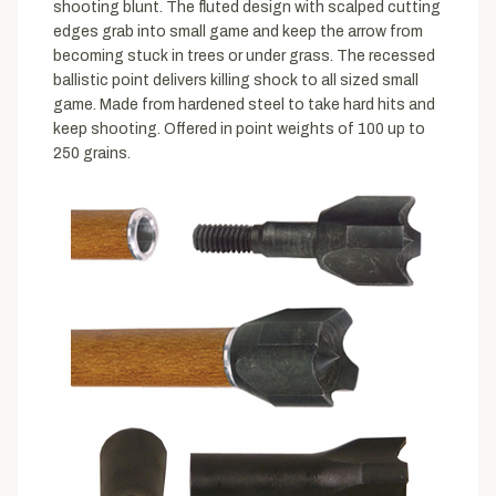
shooting blunt. The fluted design with scalped cutting
edges grab into small game and keep the arrow from
becoming stuck in trees or under grass. The recessed
ballistic point delivers killing shock to all sized small
game. Made from hardened steel to take hard hits and
keep shooting. Offered in point weights of 100 up to
250 grains.