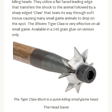
killing heads. They utilize a flat faced leading edge
that transfers the shock to the animal followed by a
sharp edged “Claw” that tears its way through soft
tissue causing many small game animals to drop on
the spot. The 3Rivers Tiger Claw is very effective on all
small game. Available in a 145 grain glue-on version
only.
The Tiger Claw Blunt is a quick-killing small game head.
The Head Saver