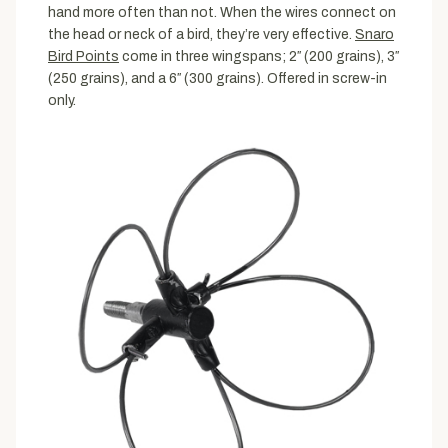
hand more often than not. When the wires connect on
the head or neck of a bird, they’re very effective.
Snaro
Bird Points
come in three wingspans; 2″ (200 grains), 3″
(250 grains), and a 6″ (300 grains). Offered in screw-in
only.