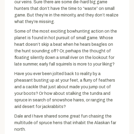
our veins. Sure there are some die-hard big game
hunters that don’t have the time to “waste” on small
game. But they’re in the minority, and they don’t realize
what they’re missing.
Some of the most exciting bowhunting action on the
planet is found in hot pursuit of small game. Whose
heart doesn’t skip a beat when he hears beagles on
the hunt sounding off? Or, perhaps the thought of
floating silently down a small river on the lookout for
late summer, early fall squirrels is more to your liking?
Have you ever been jolted back to reality by a
pheasant busting up at your feet, a flurry of feathers
and a cackle that just about made you jump out of
your boots? Or how about stalking the tundra and
spruce in search of snowshoe hares, or ranging the
arid desert for jackrabbits?
Dale and I have shared some great fun chasing the
multitude of spruce hens that inhabit the Alaskan far
north.