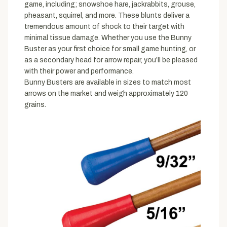
game, including; snowshoe hare, jackrabbits, grouse,
pheasant, squirrel, and more. These blunts deliver a
tremendous amount of shock to their target with
minimal tissue damage. Whether you use the Bunny
Buster as your first choice for small game hunting, or
as a secondary head for arrow repair, you’ll be pleased
with their power and performance.
Bunny Busters are available in sizes to match most
arrows on the market and weigh approximately 120
grains.