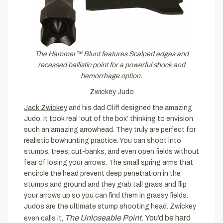
The Hammer™ Blunt features Scalped edges and
recessed ballistic point for a powerful shock and
hemorrhage option.
Zwickey Judo
Jack Zwickey
and his dad Cliff designed the amazing
Judo. It took real ‘out of the box’ thinking to envision
such an amazing arrowhead. They truly are perfect for
realistic bowhunting practice. You can shoot into
stumps, trees, cut-banks, and even open fields without
fear of losing your arrows. The small spring arms that
encircle the head prevent deep penetration in the
stumps and ground and they grab tall grass and flip
your arrows up so you can find them in grassy fields.
Judos are the ultimate stump shooting head. Zwickey
The Unloseable Point
. You’d be hard
even calls it,