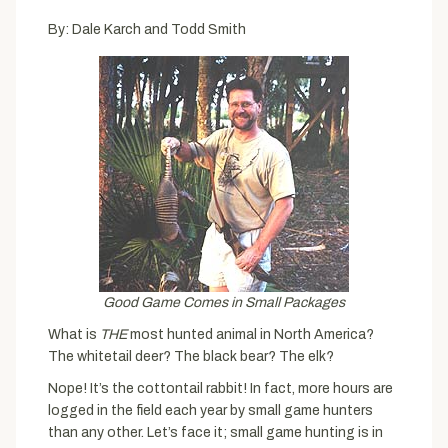
By: Dale Karch and Todd Smith
Good Game Comes in Small Packages
What is
THE
most hunted animal in North America?
The whitetail deer? The black bear? The elk?
Nope! It’s the cottontail rabbit! In fact, more hours are
logged in the field each year by small game hunters
than any other. Let’s face it; small game hunting is in