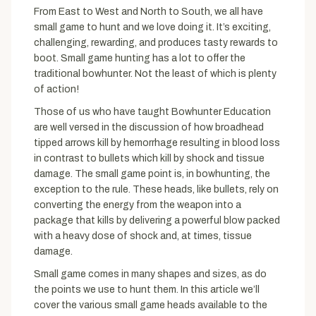
From East to West and North to South, we all have
small game to hunt and we love doing it. It’s exciting,
challenging, rewarding, and produces tasty rewards to
boot. Small game hunting has a lot to offer the
traditional bowhunter. Not the least of which is plenty
of action!
Those of us who have taught Bowhunter Education
are well versed in the discussion of how broadhead
tipped arrows kill by hemorrhage resulting in blood loss
in contrast to bullets which kill by shock and tissue
damage. The small game point is, in bowhunting, the
exception to the rule. These heads, like bullets, rely on
converting the energy from the weapon into a
package that kills by delivering a powerful blow packed
with a heavy dose of shock and, at times, tissue
damage.
Small game comes in many shapes and sizes, as do
the points we use to hunt them. In this article we’ll
cover the various small game heads available to the