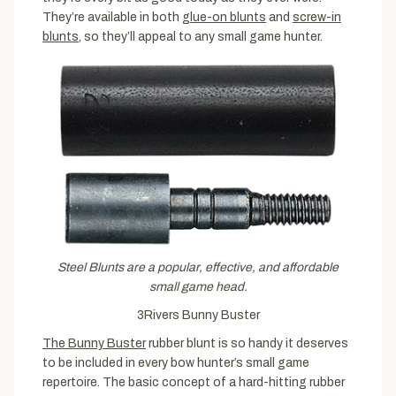
They’re available in both
glue-on blunts
and
screw-in
blunts
, so they’ll appeal to any small game hunter.
Steel Blunts are a popular, effective, and affordable
small game head.
3Rivers Bunny Buster
The Bunny Buster
rubber blunt is so handy it deserves
to be included in every bow hunter’s small game
repertoire. The basic concept of a hard-hitting rubber