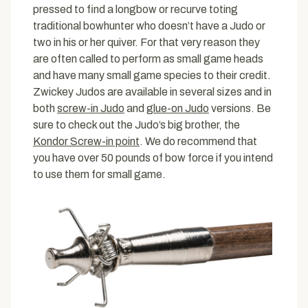
pressed to find a longbow or recurve toting
traditional bowhunter who doesn’t have a Judo or
two in his or her quiver. For that very reason they
are often called to perform as small game heads
and have many small game species to their credit.
Zwickey Judos are available in several sizes and in
both
screw-in Judo
and
glue-on Judo
versions. Be
sure to check out the Judo’s big brother, the
Kondor Screw-in point
. We do recommend that
you have over 50 pounds of bow force if you intend
to use them for small game.