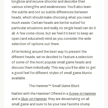
longbow and recurve shooter and describe their
various strengths and weaknesses. You’ll also learn
the subtle and not so subtle differences between
heads, which should make choosing what you need
much easier. Certain heads are better suited for
particular situations and really, no single head can do it
all. A few come close, but we feel it’s best to keep an
open (and educated) mind as you consider the wide
selection of options out there.
After kicking around the best way to present the
different heads, we’ve decided to feature a selection
of some of the most popular small game heads and
discuss them individually. This way you’ll be able to get
a good feel for different styles of small game blunts
available.
The Hammer™ Small Game Blunt
Nail’em with the Hammer! Offered in a
Screw-in Hammer
and a
Glue-on Hammer
, they are devastating on all
small game and sure to be your new favorite stump