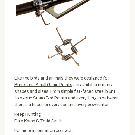
Like the birds and animals they were designed for,
Bunts and Small Game Points
are available in many
shapes and sizes. From simple flat-faced
steel blunt
to exotic
Snaro Bird Points
and everything in between,
there’s a head for every use and every bowhunter.
Keep Hunting
Dale Karch & Todd Smith
For more information contact: