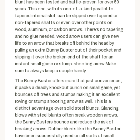
blunt has been tested and battle-proven for over 50
years. This one, with its one-of-a-kind parallel-to-
tapered internal slot, can be slipped over tapered or
non-tapered shafts or even over other points on
wood, aluminum, or carbon arrows. There’s no tapering
and no glue needed. Wood arrow users can give new
life to an arrow that breaks off behind the head by
pulling an extra Bunny Buster out of their pocket and
slipping it over the broken end of the shaft for an
instant small game or stump-shooting arrow. Make
sure to always keep a couple handy.
The Bunny Buster offers more that just convenience;
it packs a deadly knockout punch on small game, yet
bounces off trees and stumps making it an excellent
roving or stump shooting arrow as well. This is a
distinct advantage over solid steel blunts. Glancing
blows with steel blunts often break wooden arrows,
the Bunny Busters bounce and reduce the risk of
breaking arrows. Rubber blunts like the Bunny Buster
have been successfully used on all sorts of small