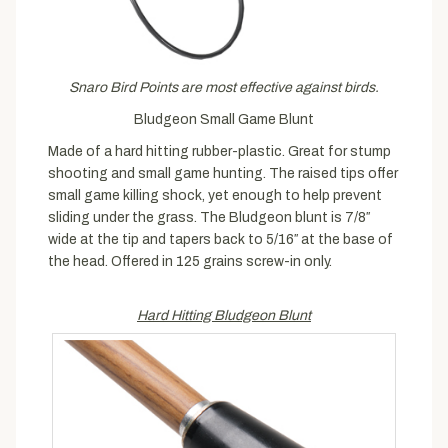
Snaro Bird Points are most effective against birds.
Bludgeon Small Game Blunt
Made of a hard hitting rubber-plastic. Great for stump
shooting and small game hunting. The raised tips offer
small game killing shock, yet enough to help prevent
sliding under the grass. The Bludgeon blunt is 7/8″
wide at the tip and tapers back to 5/16″ at the base of
the head. Offered in 125 grains screw-in only.
Hard Hitting Bludgeon Blunt