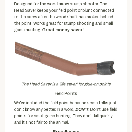
Designed for the wood arrow stump shooter. The
Head Saver keeps your field point or blunt connected
to the arrow after the wood shaft has broken behind
the point. Works great for stump shooting and small
game hunting.
Great money saver!
The Head Saver is a ‘life saver’ for glue-on points
Field Points
We’ve included the field point because some folks just
don’t know any better. In a word,
DON’T
. Don’t use field
points for small game hunting. They don’t kill quickly
and it’s not fair to the animal.
Broadheads