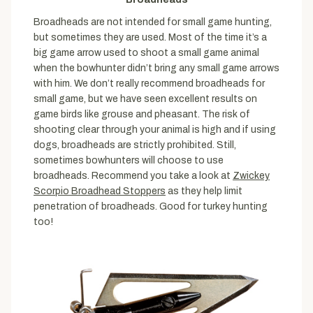
Broadheads are not intended for small game hunting,
but sometimes they are used. Most of the time it’s a
big game arrow used to shoot a small game animal
when the bowhunter didn’t bring any small game arrows
with him. We don’t really recommend broadheads for
small game, but we have seen excellent results on
game birds like grouse and pheasant. The risk of
shooting clear through your animal is high and if using
dogs, broadheads are strictly prohibited. Still,
sometimes bowhunters will choose to use
broadheads. Recommend you take a look at
Zwickey
Scorpio Broadhead Stoppers
as they help limit
penetration of broadheads. Good for turkey hunting
too!