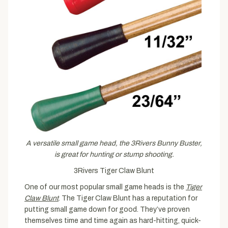
A versatile small game head, the 3Rivers Bunny Buster,
is great for hunting or stump shooting.
3Rivers Tiger Claw Blunt
One of our most popular small game heads is the
Tiger
Claw Blunt
. The Tiger Claw Blunt has a reputation for
putting small game down for good. They’ve proven
themselves time and time again as hard-hitting, quick-