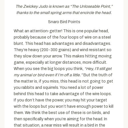
The Zwickey Judo is known as “The Unloseable Point,”
thanks to the small spring arms that encircle the head.
Snaro Bird Points
What an attention-getter! This is one popular head,
probably because of the four loops of wire on a steel
blunt. This head has advantages and disadvantages.
They’re heavy (200-300 grains) and wind resistant so
they slow down your arrow. This makes hitting moving
game, especially at longer distances, more difficult.
When you see the big loops you think,
“Hey, I’ll still get
my animal or bird even if I’m off a little.”
But the truth of
the matter is, if you miss, this head is not going to get
you rabbits and squirrels. You need a lot of power
behind this head to take advantage of the wire loops.
If you don’t have the power, you may hit your target
with the loops but you won’t have enough power to kill
them. We think the best use of these is on birds, and
then specifically when you’re aiming for the head. In
that situation, a near miss will result in a bird in the