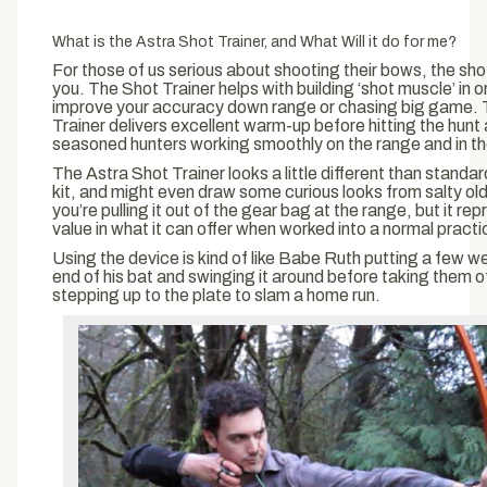
What is the Astra Shot Trainer, and What Will it do for me?
For those of us serious about shooting their bows, the shot 
you. The Shot Trainer helps with building ‘shot muscle’ in o
improve your accuracy down range or chasing big game.
Trainer delivers excellent warm-up before hitting the hunt
seasoned hunters working smoothly on the range and in th
The Astra Shot Trainer looks a little different than stand
kit, and might even draw some curious looks from salty ol
you’re pulling it out of the gear bag at the range, but it r
value in what it can offer when worked into a normal practi
Using the device is kind of like Babe Ruth putting a few w
end of his bat and swinging it around before taking them o
stepping up to the plate to slam a home run.