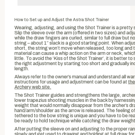
SIGN UP
No thanks, close this pop up
How to Set up and Adjust the Astra Shot Trainer
Wearing, adjusting, and using the Shot Trainer is a pretty s
Slip the sleeve over the arm (offered in two sizes) and adju
while the draw fingers are curled, similar to full draw but n
string – about 1” slack is a good starting point. When adju
short, the string won’t move when released, too long and t
material can cause a whip action on the arm or neck, which
little. To avoid the ‘Kiss of the Shot Trainer’, it is better t
the right adjustment by starting too short and gradually i
length.
Always refer to the owner’s manual and understand all warn
instructions for usage and adjustment can be found at
the
Archery web site.
The Shot Trainer guides and strengthens the large, arche
lower trapezius shooting muscles in the back by harnessi
weight that would normally disappear from the archer’s d
hand/arm/shoulder as the arrow is released. The feeling o
tethered to the bow string is unique and you have to be read
be ready to hold technique while catching the draw weight
After putting the sleeve on and adjusting to the proper ran
slowly and get used to drawing and holding at full draw for