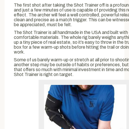
The first shot after taking the Shot Trainer off is a profo
and just a few minutes of use is capable of providing this
effect. The archer will feel a well controlled, powerful rele
clean and precise as a match trigger. This can be witnesse
be appreciated, must be felt.
The Shot Trainer is all handmade in the USA and built with
comfortable materials. The whole rig barely weighs anyth
up a tiny piece of real estate, so it’s easy to throw in the t
box for a few warm-up shots before hitting the trail or do
work.
Some of us barely warm-up or stretch at all prior to shoot
another step may be outside of habits or preferences, but 
that offers so much with minimal investment in time and m
Shot Trainer is right on target.