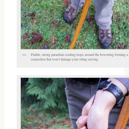
Pliable, strong parachute cording loops around the bowstring forming a 
connection that won’t damage your string serving.