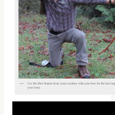
Use the Shot Trainer from Astra Archery with your bow for the best i
your form.