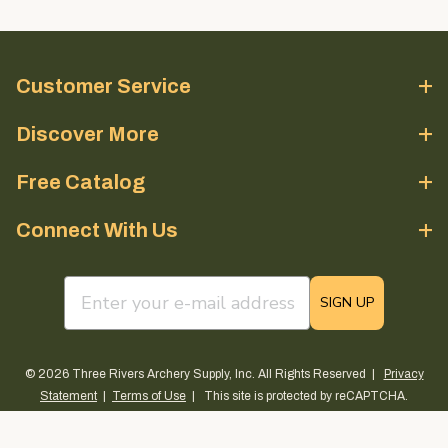
Customer Service
Discover More
Free Catalog
Connect With Us
email sign up field
SIGN UP
© 2026 Three Rivers Archery Supply, Inc. All Rights Reserved |
Privacy
Statement
|
Terms of Use
| This site is protected by reCAPTCHA.