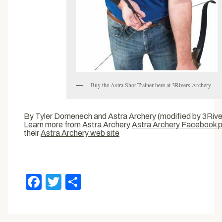
Buy the Astra Shot Trainer here at 3Rivers Archery
By Tyler Domenech and Astra Archery (modified by 3River
Learn more from Astra Archery
Astra Archery Facebook 
their
Astra Archery web site
Facebook
Twitter
Share