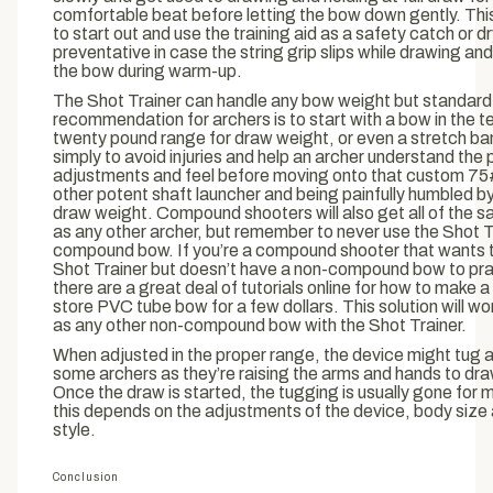
comfortable beat before letting the bow down gently. Thi
to start out and use the training aid as a safety catch or dr
preventative in case the string grip slips while drawing an
the bow during warm-up.
The Shot Trainer can handle any bow weight but standard
recommendation for archers is to start with a bow in the t
twenty pound range for draw weight, or even a stretch ban
simply to avoid injuries and help an archer understand the 
adjustments and feel before moving onto that custom 75
other potent shaft launcher and being painfully humbled by
draw weight. Compound shooters will also get all of the 
as any other archer, but remember to never use the Shot T
compound bow. If you’re a compound shooter that wants t
Shot Trainer but doesn’t have a non-compound bow to pra
there are a great deal of tutorials online for how to make 
store PVC tube bow for a few dollars. This solution will w
as any other non-compound bow with the Shot Trainer.
When adjusted in the proper range, the device might tug a l
some archers as they’re raising the arms and hands to dr
Once the draw is started, the tugging is usually gone for 
this depends on the adjustments of the device, body size
style.
Conclusion