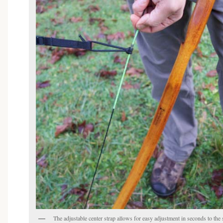
Sign up for our emails and get "In the Know"
Be the first to learn about exclusive offers, new products, and a lot more.
The adjustable center strap allows for easy adjustment in seconds to the s