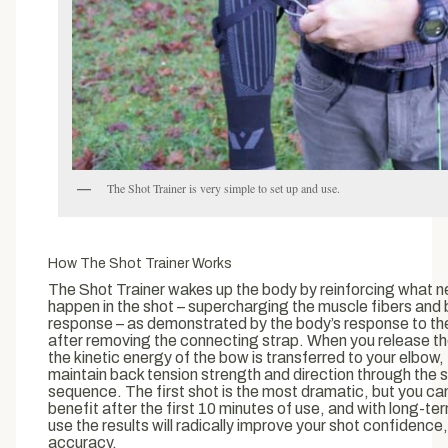
The Shot Trainer is very simple to set up and use.
How The Shot Trainer Works
The Shot Trainer wakes up the body by reinforcing what n
happen in the shot – supercharging the muscle fibers and 
response – as demonstrated by the body’s response to the
after removing the connecting strap. When you release th
the kinetic energy of the bow is transferred to your elbow,
maintain back tension strength and direction through the 
sequence. The first shot is the most dramatic, but you ca
benefit after the first 10 minutes of use, and with long-te
use the results will radically improve your shot confidence, 
accuracy.