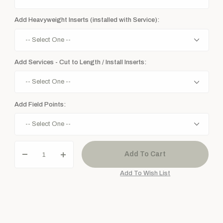
Add Heavyweight Inserts (installed with Service):
Add Services - Cut to Length / Install Inserts:
Add Field Points: