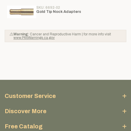
SKU: 6692-02
Gold Tip Nock Adapters
Warning:
Cancer and Reproductive Harm | for more info visit
www.P65Warnings.ca.gov
Customer Service
Discover More
Free Catalog