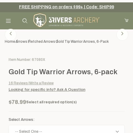
FREE SHIPPING on orders $99+ | Code: SHIP99
Your Cart (0)
Product Search
Home
Arrows
Fletched Arrows
Gold Tip Warrior Arrows, 6-Pack
Purchase Gold Tip Warrior Arrows, 6-pack
Item Number: 67080X
Your Cart is Empty
Gold Tip Warrior Arrows, 6-pack
Add items to get started
16
Reviews
Write a Review
Looking for specific info?
Ask A Question
Continue Shopping
$78.99
Select all required option(s)
Select Arrows: