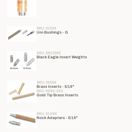
SKU: 0150X
Uni-Bushings - G
SKU: 681205X
Black Eagle Insert Weights
SKU: 0255X
Brass Inserts - 5/16"
SKU: 6692-04X
Gold Tip Brass Inserts
SKU: 0149X
Nock Adapters - 5/16"