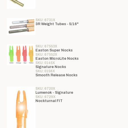
SKU: 6731X
3R Weight Tubes - 5/16"
SKU: 67553X
Easton Super Nocks
SKU: 67552X
Easton MicroLite Nocks
SKU: 0145X
Signature Nocks
SKU: 0156X
Smooth Release Nocks
SKU: 6720X
Lumenok - Signature
SKU: 6729X
Nockturnal FIT