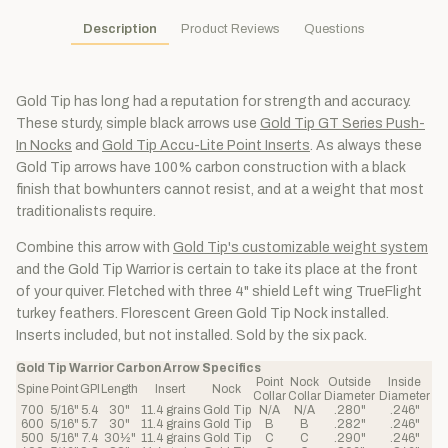
Description
Product Reviews
Questions
Gold Tip has long had a reputation for strength and accuracy.
These sturdy, simple black arrows use
Gold Tip GT Series Push-
In Nocks
and
Gold Tip Accu-Lite Point Inserts
. As always these
Gold Tip arrows have 100% carbon construction with a black
finish that bowhunters cannot resist, and at a weight that most
traditionalists require.
Combine this arrow with
Gold Tip's customizable weight system
and the Gold Tip Warrior is certain to take its place at the front
of your quiver. Fletched with three 4" shield Left wing TrueFlight
turkey feathers. Florescent Green Gold Tip Nock installed.
Inserts included, but not installed. Sold by the six pack.
Gold Tip Warrior Carbon Arrow Specifics
Point
Nock
Outside
Inside
Spine
Point
GPI
Length
Insert
Nock
Collar
Collar
Diameter
Diameter
700
5/16"
5.4
30"
11.4 grains
Gold Tip
N/A
N/A
.280"
.246"
600
5/16"
5.7
30"
11.4 grains
Gold Tip
B
B
.282"
.246"
500
5/16"
7.4
30½"
11.4 grains
Gold Tip
C
C
.290"
.246"