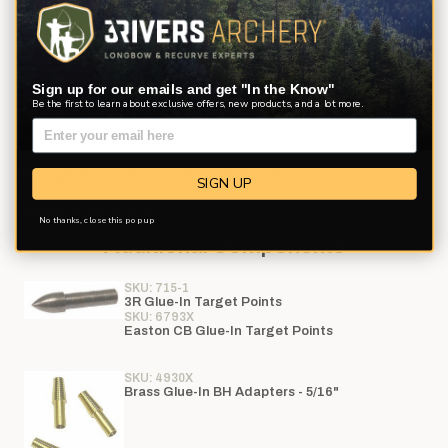
your choice of white, yellow, red, or fluorescent lime (same color
for all arrows). Hen feather color can be requested and will be
fletched on a CLEAR cap wrap. No substitutions. Allow 4-7
additional business days for your order to be processed.
Sign up for our emails and get "In the Know"
Be the first to learn about exclusive offers, new products, and a lot more.
If you prefer to customize your shaft with additional options,
please use our
Arrow Builder
See Printable Shaft Selection Chart PDF
SIGN UP
Review Arrow Safety
No thanks, close this pop up
Additional Components
SKU: 715-1
3R Glue-In Target Points
SKU: 6793X
Easton CB Glue-In Target Points
SKU: 4930X
Brass Glue-In BH Adapters - 5/16"