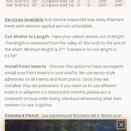
400
5/16"
8.2
32"
11.4 grains
Gold Tip
C
C
.296"
.246"
340
5/16"
8.9
32”
11.4 grains
Gold Tip
D
D
.300"
.246"
Services Available
Any service requested may delay shipment.
Items with services applied are non-refundable.
Cut Shafts to Length
: Have your carbon arrows cut to length.
The length is measured from the valley of the nock to the end of
the shaft. Minimum length is 27". Tolerance for cut length is
±1/16".
Install Point Inserts
: Choose this option to have our experts
install your Point Inserts in your shafts. We use epoxy style
adhesives on all inserts and most points. Once they are
installed, they are permanent. If you want us to use different
inserts or adapters (i.e. brass point inserts), please put a
comment on your order during checkout referencing what item
numbers to use together.
Standard Fletch
: Our experienced fletchers will 3-fletch your
arrow shafting with 5" shield left wing turkey feathers. The cock
feather will be traditional barred and the two hen feathers will be