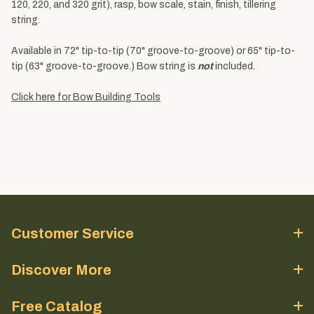
120, 220, and 320 grit), rasp, bow scale, stain, finish, tillering
string.
Available in 72" tip-to-tip (70" groove-to-groove) or 65" tip-to-
tip (63" groove-to-groove.) Bow string is
not
included.
Click here for Bow Building Tools
Customer Service
Discover More
Free Catalog