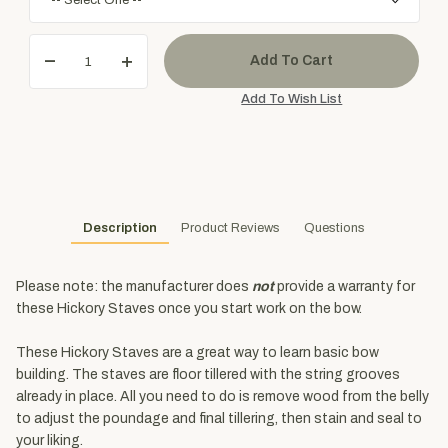
Description
Product Reviews
Questions
Please note: the manufacturer does
not
provide a warranty for
these Hickory Staves once you start work on the bow.
These Hickory Staves are a great way to learn basic bow
building. The staves are floor tillered with the string grooves
already in place. All you need to do is remove wood from the belly
to adjust the poundage and final tillering, then stain and seal to
your liking.