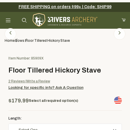
FREE SHIPPING on orders $99+ | Code: SHIP99
Your Cart (0)
Product Search
Home
Bows
Floor Tillered Hickory Stave
Purchase Floor Tillered Hickory Stave
Item Number: 85909X
Your Cart is Empty
Floor Tillered Hickory Stave
Add items to get started
2
Reviews
Write a Review
Looking for specific info?
Ask A Question
Continue Shopping
$179.99
Select all required option(s)
Length: