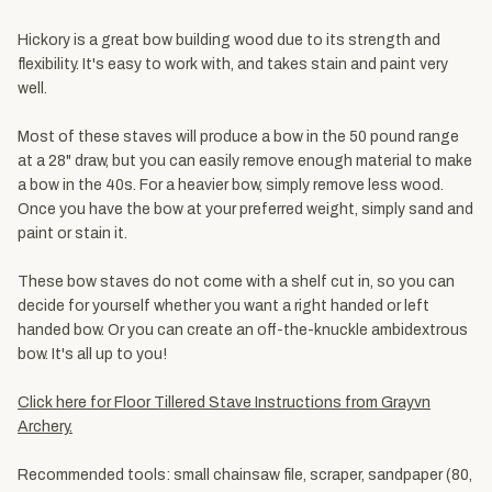
Hickory is a great bow building wood due to its strength and
flexibility. It's easy to work with, and takes stain and paint very
well.
Most of these staves will produce a bow in the 50 pound range
at a 28" draw, but you can easily remove enough material to make
a bow in the 40s. For a heavier bow, simply remove less wood.
Once you have the bow at your preferred weight, simply sand and
paint or stain it.
These bow staves do not come with a shelf cut in, so you can
decide for yourself whether you want a right handed or left
handed bow. Or you can create an off-the-knuckle ambidextrous
bow. It's all up to you!
Click here for Floor Tillered Stave Instructions from Grayvn
Archery.
Recommended tools: small chainsaw file, scraper, sandpaper (80,