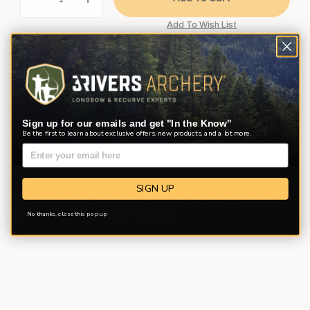
Description
Product Reviews
Questions
Sign up for our emails and get "In the Know"
Be the first to learn about exclusive offers, new products, and a lot more.
Unique blend of pine pitch, mink oil and beeswax. No chemical or
petroleum odor. A super water repellent and conditioner. 4 oz.
SIGN UP
Tip: Use a hair drier to warm the leather being treated to
No thanks, close this pop up
speed up the absorption process.