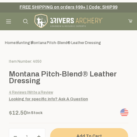
FREE SHIPPING on orders $99+ | Code: SHIP99
Your Cart (0)
Product Search
Home
Hunting
Montana Pitch-Blend® Leather Dressing
Purchase Montana Pitch-Blend® Leather Dressing
Item Number: 4050
Your Cart is Empty
Montana Pitch-Blend® Leather
Add items to get started
Dressing
4
Reviews
Write a Review
Looking for specific info?
Ask A Question
Continue Shopping
$12.50
In Stock