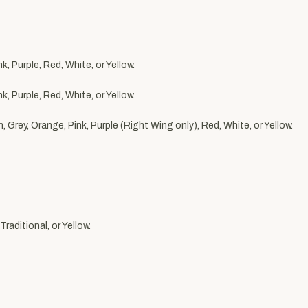
, Purple, Red, White, or Yellow.
, Purple, Red, White, or Yellow.
 Grey, Orange, Pink, Purple (Right Wing only), Red, White, or Yellow.
raditional, or Yellow.