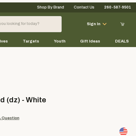
Shop By Brand
Contact Us
260-587-9501
Your Cart (0)
Sign In
ives
Targets
Youth
Gift Ideas
DEALS
Your Cart is Empty
Add items to get started
dz) - White
d (dz) - White
Continue Shopping
A Question