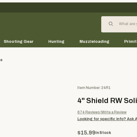
Product Search
Shooting Gear
Hunting
Muzzleloading
Primit
te
Purchase 4" Shield RW Solid (
Item Number: 24R1
4" Shield RW Soli
674
Reviews
Write a Review
Looking for specific info?
Ask 
$15.99
In Stock