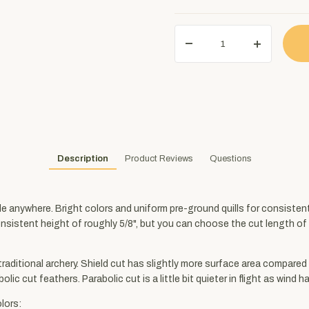
Description
Product Reviews
Questions
ble anywhere. Bright colors and uniform pre-ground quills for consiste
consistent height of roughly 5/8", but you can choose the cut length of 3
 traditional archery. Shield cut has slightly more surface area compared 
lic cut feathers. Parabolic cut is a little bit quieter in flight as wind 
lors: