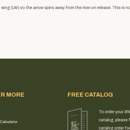
wing (LW) so the arrow spins away from the riser on release. This is not
ER MORE
FREE CATALOG
To order your 3R
catalog, please fi
Calculator
catalog order fo