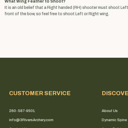
What Wing Feather to Shoot?
It is an old belief that a Right handed (RH) shooter must shoot Left 
front of the bow, so feel free to shoot Left or Right wing.
CUSTOMER SERVICE
DISCOV
260-587-9501
About Us
info@3RiversArchery.com
Dynamic Spine 