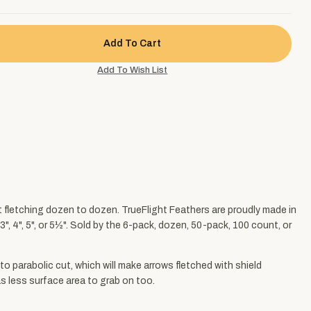
nt fletching dozen to dozen. TrueFlight Feathers are proudly made in
", 4", 5", or 5½". Sold by the 6-pack, dozen, 50-pack, 100 count, or
to parabolic cut, which will make arrows fletched with shield
has less surface area to grab on too.