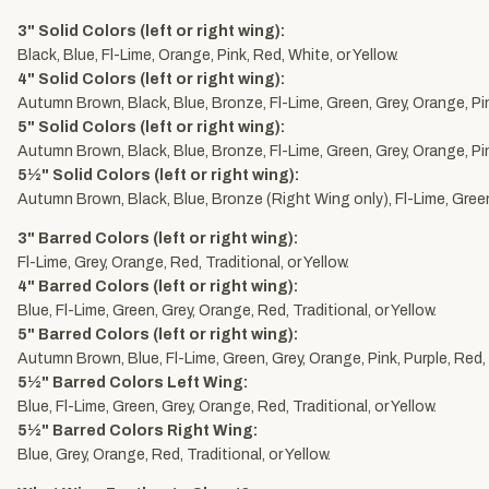
3" Solid Colors (left or right wing):
Black, Blue, Fl-Lime, Orange, Pink, Red, White, or Yellow.
4" Solid Colors (left or right wing):
Autumn Brown, Black, Blue, Bronze, Fl-Lime, Green, Grey, Orange, Pink
5" Solid Colors (left or right wing):
Autumn Brown, Black, Blue, Bronze, Fl-Lime, Green, Grey, Orange, Pink
5½" Solid Colors (left or right wing):
Autumn Brown, Black, Blue, Bronze (Right Wing only), Fl-Lime, Green,
3" Barred Colors (left or right wing):
Fl-Lime, Grey, Orange, Red, Traditional, or Yellow.
4" Barred Colors (left or right wing):
Blue, Fl-Lime, Green, Grey, Orange, Red, Traditional, or Yellow.
5" Barred Colors (left or right wing):
Autumn Brown, Blue, Fl-Lime, Green, Grey, Orange, Pink, Purple, Red, T
5½" Barred Colors Left Wing:
Blue, Fl-Lime, Green, Grey, Orange, Red, Traditional, or Yellow.
5½" Barred Colors Right Wing:
Blue, Grey, Orange, Red, Traditional, or Yellow.