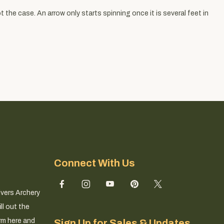
 the case. An arrow only starts spinning once it is several feet in
Connect With Us
ivers Archery
ll out the
rm here and
Sign Up for Sales & Updates