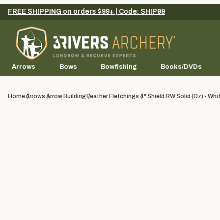
FREE SHIPPING on orders $99+ | Code: SHIP99
Arrows
Bows
Bowfishing
Books/DVDs
Home
Arrows
Arrow Building
Feather Fletchings
4" Shield RW Solid (dz) - Whi