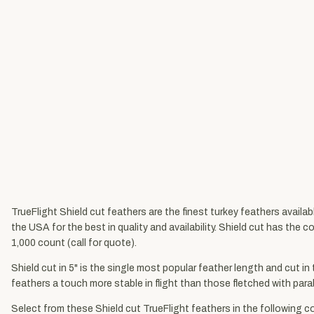
TrueFlight Shield cut feathers are the finest turkey feathers availa
the USA for the best in quality and availability. Shield cut has the 
1,000 count (call for quote).
Shield cut in 5" is the single most popular feather length and cut in
feathers a touch more stable in flight than those fletched with parabo
Select from these Shield cut TrueFlight feathers in the following co