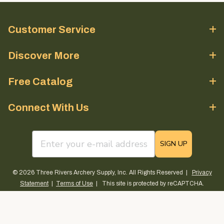
Customer Service
Discover More
Free Catalog
Connect With Us
email sign up field
SIGN UP
© 2026 Three Rivers Archery Supply, Inc. All Rights Reserved |
Privacy
Statement
|
Terms of Use
| This site is protected by reCAPTCHA.