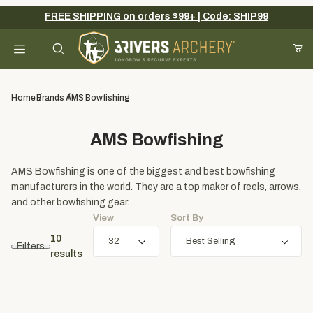
FREE SHIPPING on orders $99+ | Code: SHIP99
Your Cart (0)
Product Search
Home
Brands
AMS Bowfishing
AMS Bowfishing
Your Cart is Empty
AMS Bowfishing is one of the biggest and best bowfishing
Add items to get started
manufacturers in the world. They are a top maker of reels, arrows,
and other bowfishing gear.
View
Sort By
Continue Shopping
10
Filters
results