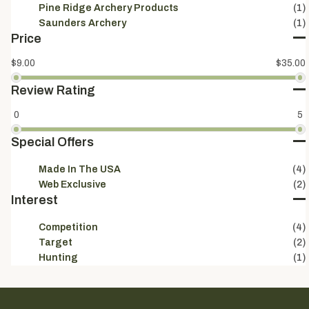
Pine Ridge Archery Products
(1)
Saunders Archery
(1)
Price
$9.00
$35.00
Review Rating
0
5
Special Offers
Made In The USA
(4)
Web Exclusive
(2)
Interest
Competition
(4)
Target
(2)
Hunting
(1)