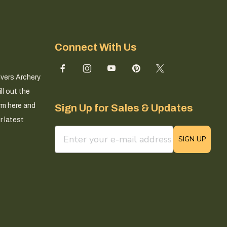
Connect With Us
ivers Archery
ll out the
rm here and
Sign Up for Sales & Updates
r latest
email sign up field
SIGN UP