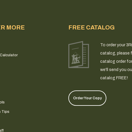
ER MORE
FREE CATALOG
To order your 3R
catalog, please fi
Calculator
catalog order fo
we'll send you ou
catalog FREE!
Order Your Copy
ols
n Tips
ff