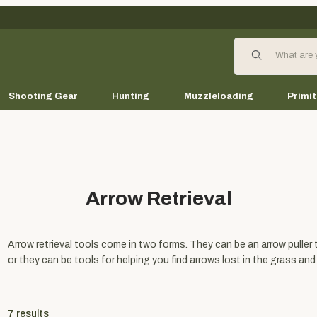
Product Search
Shooting Gear
Hunting
Muzzleloading
Primit
Arrow Retrieval
Arrow retrieval tools come in two forms. They can be an arrow puller 
or they can be tools for helping you find arrows lost in the grass and
7
results