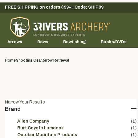
FREE SHIPPING on orders $99+ | Code: SHIP99
Arrows
Bows
Bowfishing
Books/DVDs
Home
Shooting Gear
Arrow Retrieval
Narrow Your Results
Brand
Allen Company
(1)
Burt Coyote Lumenok
(1)
October Mountain Products
(1)