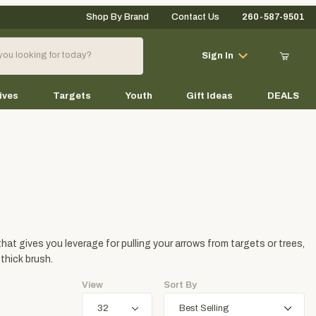
Shop By Brand
Contact Us
260-587-9501
Your Cart (0)
Sign In
ives
Targets
Youth
Gift Ideas
DEALS
Your Cart is Empty
Add items to get started
that gives you leverage for pulling your arrows from targets or trees,
Continue Shopping
 thick brush.
View
Sort By