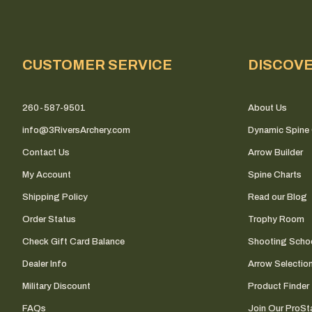
CUSTOMER SERVICE
DISCOV
260-587-9501
About Us
info@3RiversArchery.com
Dynamic Spine 
Contact Us
Arrow Builder
My Account
Spine Charts
Shipping Policy
Read our Blog
Order Status
Trophy Room
Check Gift Card Balance
Shooting Scho
Dealer Info
Arrow Selectio
Military Discount
Product Finder
FAQs
Join Our ProSta