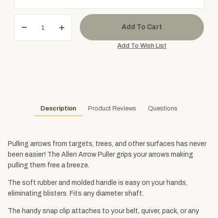
Description
Product Reviews
Questions
Pulling arrows from targets, trees, and other surfaces has never
been easier! The Allen Arrow Puller grips your arrows making
pulling them free a breeze.
The soft rubber and molded handle is easy on your hands,
eliminating blisters. Fits any diameter shaft.
The handy snap clip attaches to your belt, quiver, pack, or any