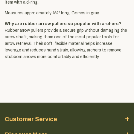
item with a d-ring.
Measures approximately 4¼" long. Comes in gray.
Why are rubber arrow pullers so popular with archers?
Rubber arrow pullers provide a secure grip without damaging the
arrow shaft, making them one of the most popular tools for
arrow retrieval. Their soft, flexible material helps increase
leverage and reduces hand strain, allowing archers to remove
stubborn arrows more comfortably and efficiently.
Customer Service