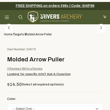
FREE SHIPPING on orders $99+ | Code: SHIP99
Your Cart (0)
Product Search
Home
Targets
Molded Arrow Puller
Purchase Molded Arrow Puller
Item Number: 2467X
Your Cart is Empty
Molded Arrow Puller
Add items to get started
3
Reviews
Write a Review
Looking for specific info?
Ask A Question
Continue Shopping
$14.50
Select all required option(s)
Color: