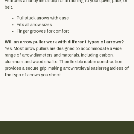
Features a handy metal clip for attaching to your quiver, pack, or
belt.
Pull stuck arrows with ease
Fits all arrow sizes
Finger grooves for comfort
Will an arrow puller work with different types of arrows?
Yes. Most arrow pullers are designed to accommodate a wide
range of arrow diameters and materials, including carbon,
aluminum, and wood shafts. Their flexible rubber construction
provides a secure grip, making arrow retrieval easier regardless of
the type of arrows you shoot.