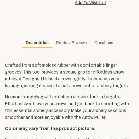
Description
Product Reviews
Questions
Crafted from soft molded rubber with comfortable finger
grooves, this tool provides a secure grip for effortless arrow
retrieval. Designed to hold arrows tightly, it increases your
leverage, making it easier to pull arrows out of archery targets.
No more struggling with stubborn arrows stuck in targets.
Effortlessly retrieve your arrows and get back to shooting with
this essential archery accessory. Make your archery sessions
smoother and more enjoyable with the Arrow Puller.
Color may vary from the product picture.