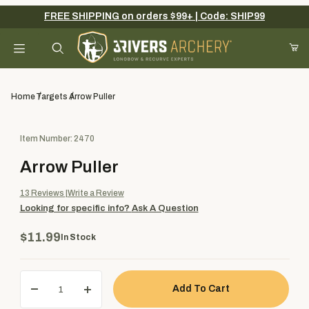
FREE SHIPPING on orders $99+ | Code: SHIP99
Your Cart (0)
Product Search
Home
Targets
Arrow Puller
Purchase Arrow Puller
Item Number: 2470
Your Cart is Empty
Arrow Puller
Add items to get started
13
Reviews
Write a Review
Looking for specific info?
Ask A Question
Continue Shopping
$11.99
In Stock