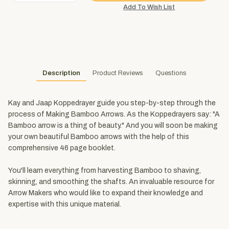
Description
Product Reviews
Questions
Kay and Jaap Koppedrayer guide you step-by-step through the
process of Making Bamboo Arrows. As the Koppedrayers say: "A
Bamboo arrow is a thing of beauty." And you will soon be making
your own beautiful Bamboo arrows with the help of this
comprehensive 46 page booklet.
You'll learn everything from harvesting Bamboo to shaving,
skinning, and smoothing the shafts. An invaluable resource for
Arrow Makers who would like to expand their knowledge and
expertise with this unique material.