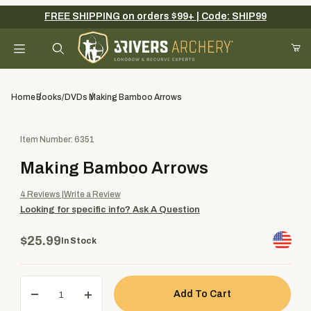
FREE SHIPPING on orders $99+ | Code: SHIP99
Your Cart (0)
Product Search
Home
Books/DVDs
Making Bamboo Arrows
Purchase Making Bamboo Arrows
Item Number: 6351
Your Cart is Empty
Making Bamboo Arrows
Add items to get started
4
Reviews
Write a Review
Looking for specific info?
Ask A Question
Continue Shopping
$25.99
In Stock