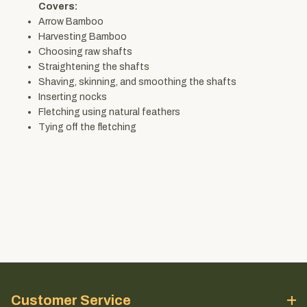
Covers:
Arrow Bamboo
Harvesting Bamboo
Choosing raw shafts
Straightening the shafts
Shaving, skinning, and smoothing the shafts
Inserting nocks
Fletching using natural feathers
Tying off the fletching
Customer Service