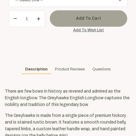
Description
Product Reviews
Questions
There are few bows in history as revered and admired as the
English longbow. The Greyhawke English Longbow captures the
nobility and tradition of this legendary bow.
The Greyhawke is made from a single piece of premium hickory
and is stained rustic brown. It features a smooth rounded belly,
tapered limbs, a custom leather handle wrap, and hand painted
designs (on the belly below grip).