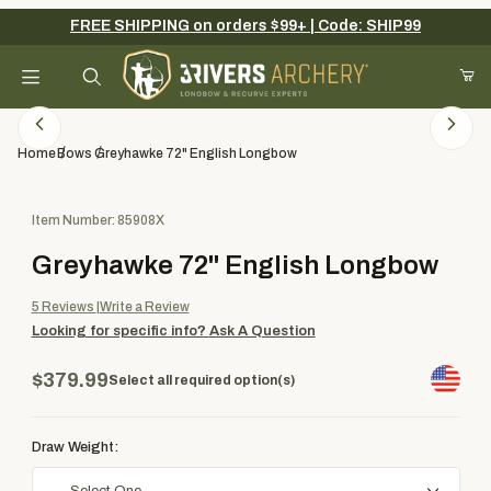
FREE SHIPPING on orders $99+ | Code: SHIP99
Your Cart (0)
Product Search
Home
Bows
Greyhawke 72" English Longbow
Purchase Greyhawke 72" English Longbow
Item Number: 85908X
Your Cart is Empty
Greyhawke 72" English Longbow
Add items to get started
5
Reviews
Write a Review
Looking for specific info?
Ask A Question
Continue Shopping
$379.99
Select all required option(s)
Draw Weight: