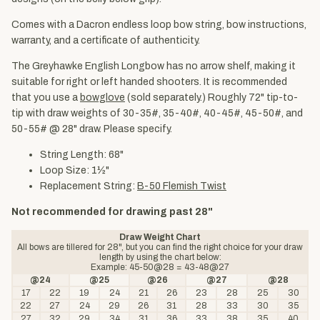
Comes with a Dacron endless loop bow string, bow instructions,
warranty, and a certificate of authenticity.
The Greyhawke English Longbow has no arrow shelf, making it
suitable for right or left handed shooters. It is recommended
that you use a
bowglove
(sold separately.) Roughly 72" tip-to-
tip with draw weights of 30-35#, 35-40#, 40-45#, 45-50#, and
50-55# @ 28" draw. Please specify.
String Length: 68"
Loop Size: 1½"
Replacement String:
B-50 Flemish Twist
Not recommended for drawing past 28"
Draw Weight Chart
All bows are tillered for 28", but you can find the right choice for your draw
length by using the chart below:
Example: 45-50@28 = 43-48@27
@24
@25
@26
@27
@28
17
22
19
24
21
26
23
28
25
30
22
27
24
29
26
31
28
33
30
35
27
32
29
34
31
36
33
38
35
40