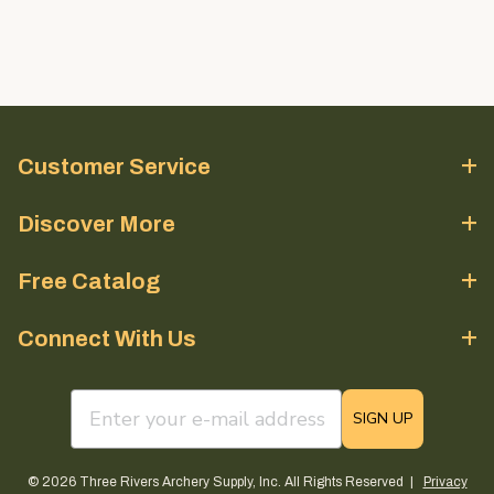
Customer Service
Discover More
Free Catalog
Connect With Us
email sign up field
SIGN UP
© 2026 Three Rivers Archery Supply, Inc. All Rights Reserved |
Privacy