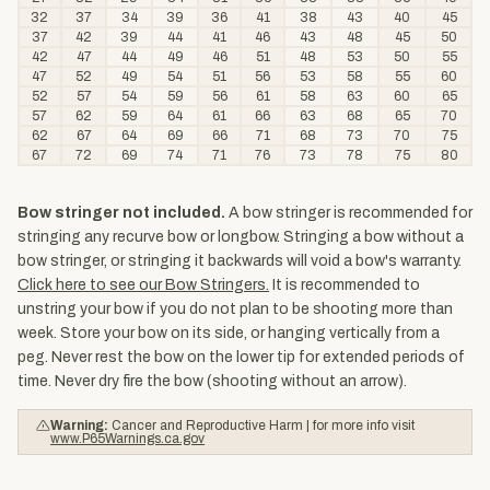
32
37
34
39
36
41
38
43
40
45
37
42
39
44
41
46
43
48
45
50
42
47
44
49
46
51
48
53
50
55
47
52
49
54
51
56
53
58
55
60
52
57
54
59
56
61
58
63
60
65
57
62
59
64
61
66
63
68
65
70
62
67
64
69
66
71
68
73
70
75
67
72
69
74
71
76
73
78
75
80
Bow stringer not included.
A bow stringer is recommended for
stringing any recurve bow or longbow. Stringing a bow without a
bow stringer, or stringing it backwards will void a bow's warranty.
Click here to see our Bow Stringers.
It is recommended to
unstring your bow if you do not plan to be shooting more than
week. Store your bow on its side, or hanging vertically from a
peg. Never rest the bow on the lower tip for extended periods of
time. Never dry fire the bow (shooting without an arrow).
Warning:
Cancer and Reproductive Harm | for more info visit
www.P65Warnings.ca.gov