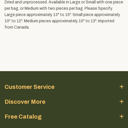
Dried and unprocessed. Available in Large or Small with one piece
per bag, or Medium with two pieces per bag. Please Specify.
Large piece approximately 13" to 15". Small piece approximately
10" to 12". Medium pieces approximately 10" to 13". Imported
from Canada.
Customer Service
Discover More
Free Catalog