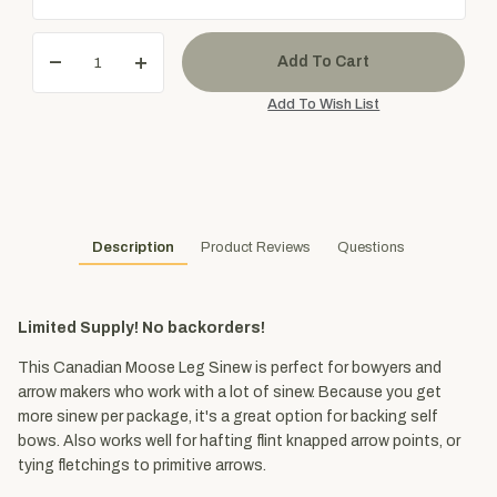
Description
Product Reviews
Questions
Limited Supply! No backorders!
This Canadian Moose Leg Sinew is perfect for bowyers and
arrow makers who work with a lot of sinew. Because you get
more sinew per package, it's a great option for backing self
bows. Also works well for hafting flint knapped arrow points, or
tying fletchings to primitive arrows.