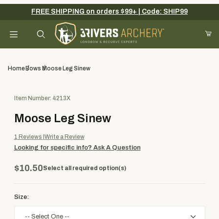
FREE SHIPPING on orders $99+ | Code: SHIP99
Your Cart (0)
Product Search
Home
Bows
Moose Leg Sinew
Purchase Moose Leg Sinew
Item Number: 4213X
Your Cart is Empty
Moose Leg Sinew
Add items to get started
1
Reviews
Write a Review
Looking for specific info?
Ask A Question
Continue Shopping
$10.50
Select all required option(s)
Size: