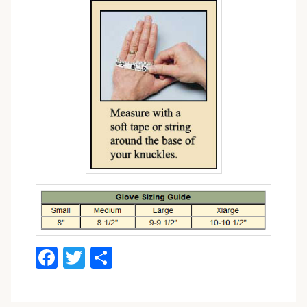
Facebook
Twitter
Share