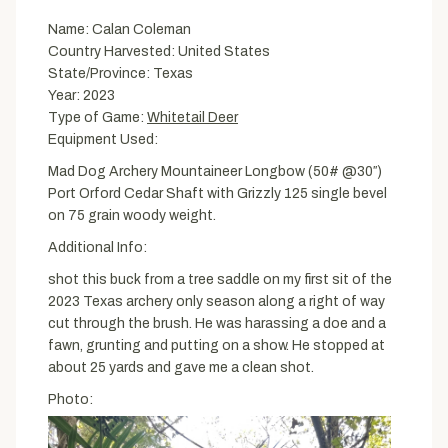
Name: Calan Coleman
Country Harvested: United States
State/Province: Texas
Year: 2023
Type of Game:
Whitetail Deer
Equipment Used:
Mad Dog Archery Mountaineer Longbow (50# @30″)
Port Orford Cedar Shaft with Grizzly 125 single bevel
on 75 grain woody weight.
Additional Info:
shot this buck from a tree saddle on my first sit of the
2023 Texas archery only season along a right of way
cut through the brush. He was harassing a doe and a
fawn, grunting and putting on a show. He stopped at
about 25 yards and gave me a clean shot.
Photo: