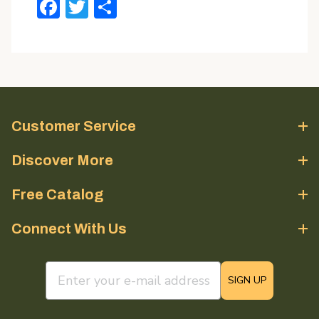
Facebook
Twitter
Share
Customer Service
Discover More
Free Catalog
Connect With Us
email sign up field
SIGN UP