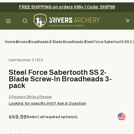
FREE SHIPPING on orders $99+ | Code: SHIP99
Your Cart (0)
Product Search
Home
Arrows
Broadheads
2-Blade Broadheads
Steel Force Sabertooth SS 2
Purchase Steel Force Sabertooth SS 2-Blade Screw-In Broadhe
Item Number: 5791X
Your Cart is Empty
Steel Force Sabertooth SS 2-
Add items to get started
Blade Screw-In Broadheads 3-
pack
3
Reviews
Write a Review
Continue Shopping
Looking for specific info?
Ask A Question
$49.99
Select all required option(s)