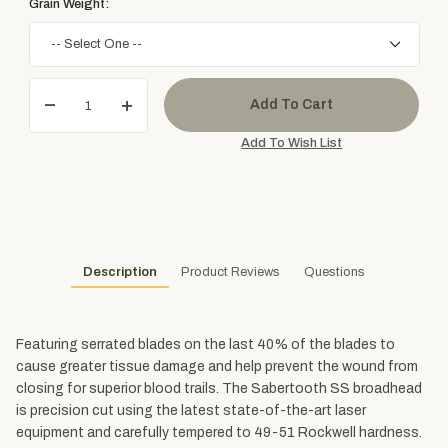
Grain Weight:
Description
Product Reviews
Questions
Featuring serrated blades on the last 40% of the blades to
cause greater tissue damage and help prevent the wound from
closing for superior blood trails. The Sabertooth SS broadhead
is precision cut using the latest state-of-the-art laser
equipment and carefully tempered to 49-51 Rockwell hardness.