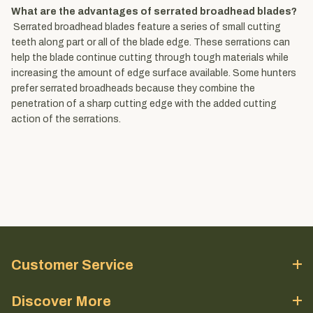
What are the advantages of serrated broadhead blades?
Serrated broadhead blades feature a series of small cutting
teeth along part or all of the blade edge. These serrations can
help the blade continue cutting through tough materials while
increasing the amount of edge surface available. Some hunters
prefer serrated broadheads because they combine the
penetration of a sharp cutting edge with the added cutting
action of the serrations.
Customer Service
Discover More