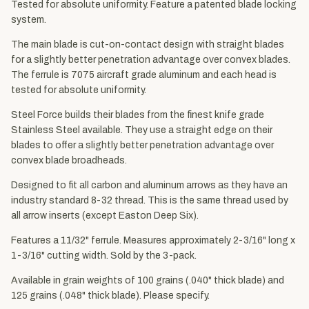
Tested for absolute uniformity. Feature a patented blade locking
system.
The main blade is cut-on-contact design with straight blades
for a slightly better penetration advantage over convex blades.
The ferrule is 7075 aircraft grade aluminum and each head is
tested for absolute uniformity.
Steel Force builds their blades from the finest knife grade
Stainless Steel available. They use a straight edge on their
blades to offer a slightly better penetration advantage over
convex blade broadheads.
Designed to fit all carbon and aluminum arrows as they have an
industry standard 8-32 thread. This is the same thread used by
all arrow inserts (except Easton Deep Six).
Features a 11/32" ferrule. Measures approximately 2-3/16" long x
1-3/16" cutting width. Sold by the 3-pack.
Available in grain weights of 100 grains (.040" thick blade) and
125 grains (.048" thick blade). Please specify.