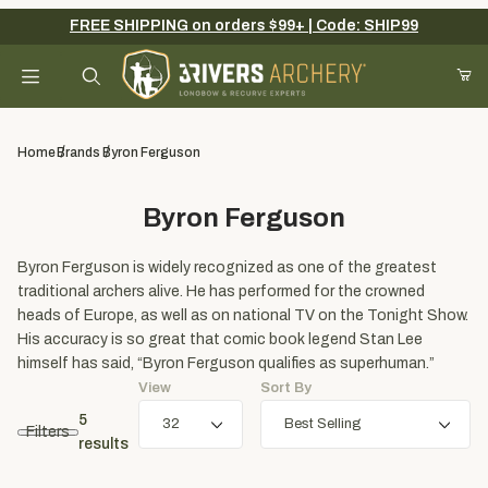
FREE SHIPPING on orders $99+ | Code: SHIP99
Your Cart (0)
Product Search
Home
Brands
Byron Ferguson
Byron Ferguson
Your Cart is Empty
Byron Ferguson is widely recognized as one of the greatest
Add items to get started
traditional archers alive. He has performed for the crowned
heads of Europe, as well as on national TV on the Tonight Show.
His accuracy is so great that comic book legend Stan Lee
Continue Shopping
himself has said, “Byron Ferguson qualifies as superhuman.”
View
Sort By
5
Filters
results