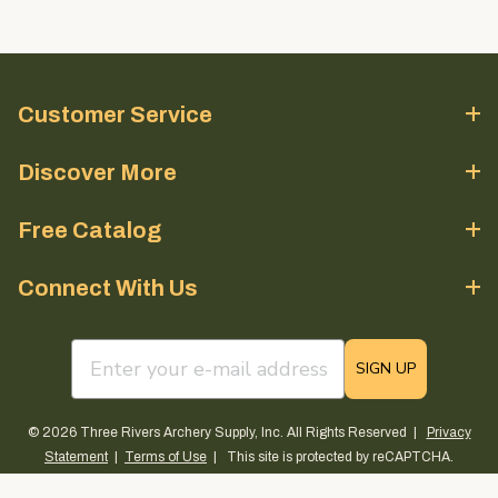
Customer Service
Discover More
Free Catalog
Connect With Us
email sign up field
SIGN UP
© 2026 Three Rivers Archery Supply, Inc. All Rights Reserved |
Privacy
Statement
|
Terms of Use
| This site is protected by reCAPTCHA.