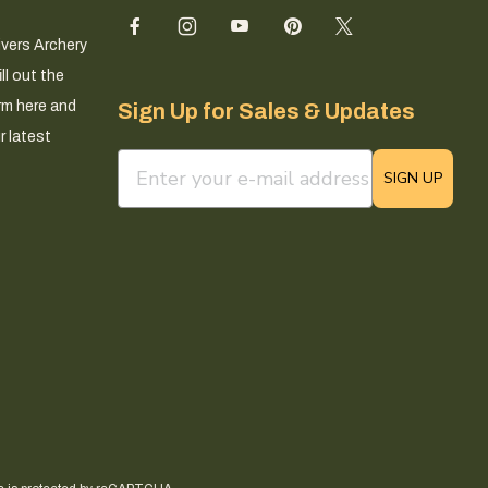
ivers Archery
ll out the
rm here and
Sign Up for Sales & Updates
r latest
email sign up field
SIGN UP