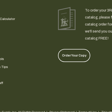
To order your 3R
catalog, please fi
Calculator
catalog order fo
we'll send you ou
catalog FREE!
Order Your Copy
ols
n Tips
ff