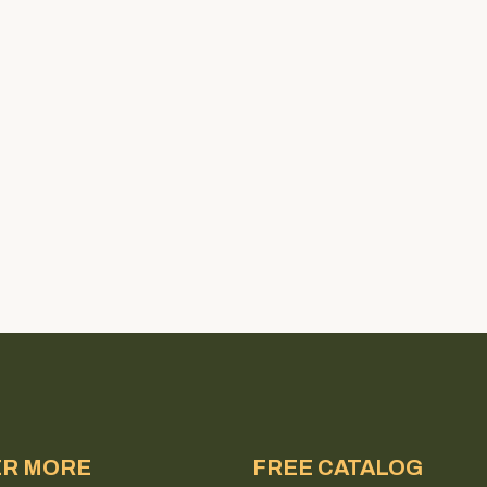
ER MORE
FREE CATALOG