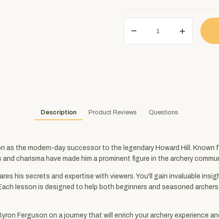
Description
Product Reviews
Questions
 as the modern-day successor to the legendary Howard Hill. Known for
s and charisma have made him a prominent figure in the archery commun
res his secrets and expertise with viewers. You'll gain invaluable ins
Each lesson is designed to help both beginners and seasoned archers i
Byron Ferguson on a journey that will enrich your archery experience an