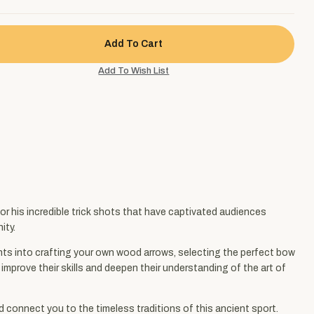
 his incredible trick shots that have captivated audiences
ity.
ights into crafting your own wood arrows, selecting the perfect bow
mprove their skills and deepen their understanding of the art of
d connect you to the timeless traditions of this ancient sport.