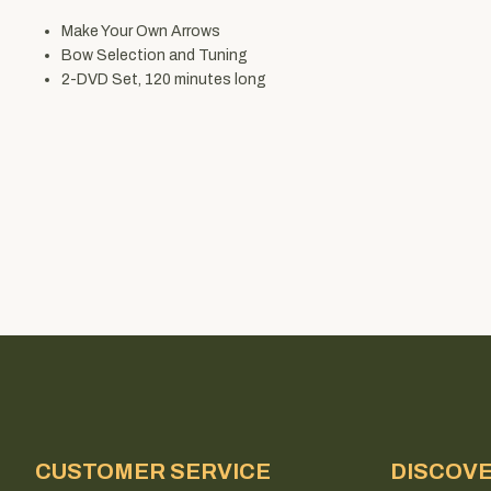
Make Your Own Arrows
Bow Selection and Tuning
2-DVD Set, 120 minutes long
CUSTOMER SERVICE
DISCOV