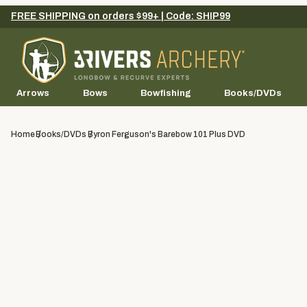
FREE SHIPPING on orders $99+ | Code: SHIP99
Arrows
Bows
Bowfishing
Books/DVDs
Home
Books/DVDs
Byron Ferguson's Barebow 101 Plus DVD