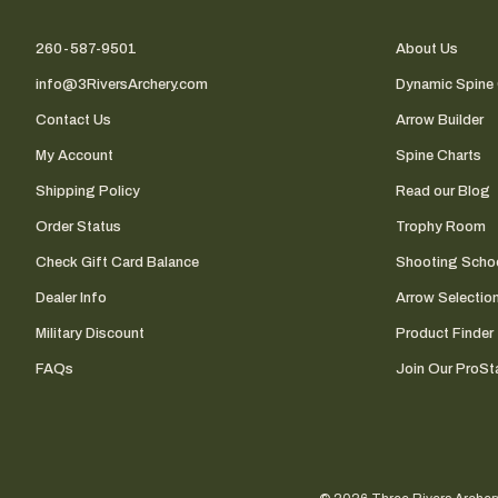
260-587-9501
About Us
info@3RiversArchery.com
Dynamic Spine 
Contact Us
Arrow Builder
My Account
Spine Charts
Shipping Policy
Read our Blog
Order Status
Trophy Room
Check Gift Card Balance
Shooting Scho
Dealer Info
Arrow Selectio
Military Discount
Product Finder
FAQs
Join Our ProSta