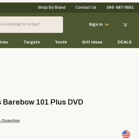
Shop By Brand
Contact Us
260-587-9501
Your Cart (0)
Sign In
ives
Targets
Youth
Gift Ideas
DEALS
Your Cart is Empty
Add items to get started
arebow 101 Plus DVD
s Barebow 101 Plus DVD
Continue Shopping
A Question