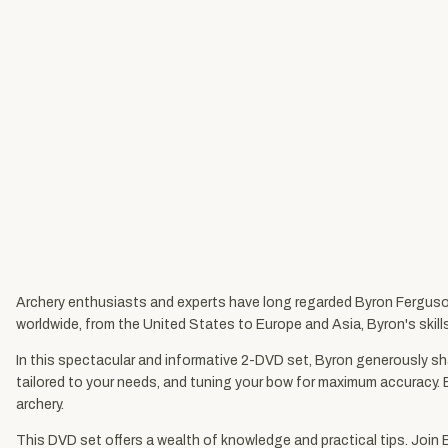
Archery enthusiasts and experts have long regarded Byron Ferguson
worldwide, from the United States to Europe and Asia, Byron's skill
In this spectacular and informative 2-DVD set, Byron generously sha
tailored to your needs, and tuning your bow for maximum accuracy. 
archery.
This DVD set offers a wealth of knowledge and practical tips. Join 