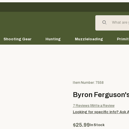
Product Search
Shooting Gear
Hunting
Muzzleloading
Primit
Purchase Byron Ferguson's B
Item Number: 7558
Byron Ferguson'
7
Reviews
Write a Review
Looking for specific info?
Ask 
$25.99
In Stock