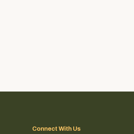
Connect With Us