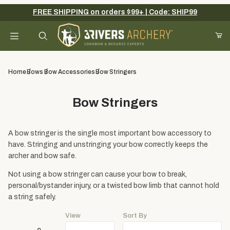
FREE SHIPPING on orders $99+ | Code: SHIP99
Your Cart (0)
Product Search
Home
Bows
Bow Accessories
Bow Stringers
Bow Stringers
Your Cart is Empty
Add items to get started
A bow stringer is the single most important bow accessory to
have. Stringing and unstringing your bow correctly keeps the
archer and bow safe.
Continue Shopping
Not using a bow stringer can cause your bow to break,
personal/bystander injury, or a twisted bow limb that cannot hold
a string safely.
View
Sort By