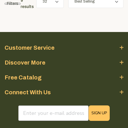
9
Filters
results
Customer Service
Discover More
Free Catalog
Connect With Us
email sign up field
SIGN UP