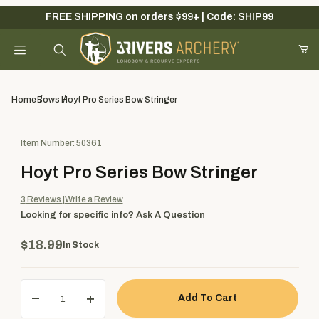
FREE SHIPPING on orders $99+ | Code: SHIP99
Your Cart (0)
Product Search
Home
Bows
Hoyt Pro Series Bow Stringer
Purchase Hoyt Pro Series Bow Stringer
Item Number: 50361
Your Cart is Empty
Hoyt Pro Series Bow Stringer
Add items to get started
3
Reviews
Write a Review
Looking for specific info?
Ask A Question
Continue Shopping
$18.99
In Stock