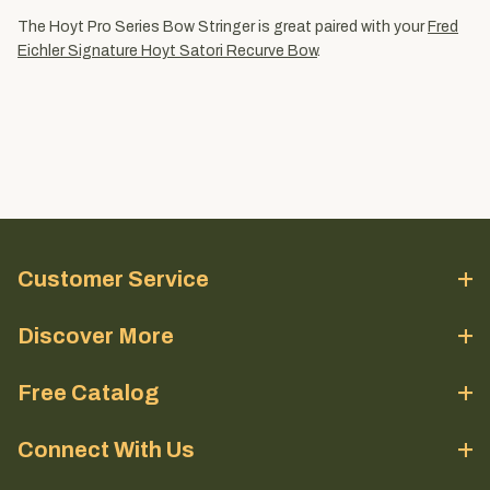
The Hoyt Pro Series Bow Stringer is great paired with your
Fred
Eichler Signature Hoyt Satori Recurve Bow
.
Customer Service
Discover More
Free Catalog
Connect With Us