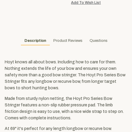
Description
Product Reviews
Questions
Hoyt knows all about bows. Including how to care for them.
Nothing extends the life of your bow and ensures your own
safety more than a good bow stringer. The Hoyt Pro Series Bow
Stringer fits any longbow or recurve bow, from longer target
bows to short hunting bows.
Made from sturdy nylon netting, the Hoyt Pro Series Bow
Stringer features a non-slip rubber pressure pad. The limb
friction design is easy to use, with a nice wide strap to step on.
Comes with complete instructions.
At 69" it's perfect for any length longbow or recurve bow.