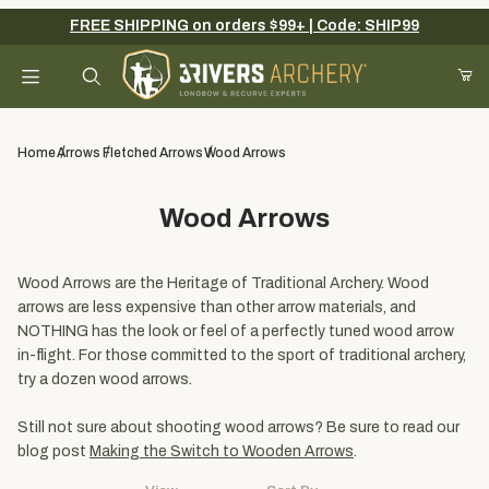
FREE SHIPPING on orders $99+ | Code: SHIP99
Your Cart (0)
Product Search
Home
Arrows
Fletched Arrows
Wood Arrows
Wood Arrows
Your Cart is Empty
Add items to get started
Wood Arrows are the Heritage of Traditional Archery. Wood
arrows are less expensive than other arrow materials, and
NOTHING has the look or feel of a perfectly tuned wood arrow
in-flight. For those committed to the sport of traditional archery,
Continue Shopping
try a dozen wood arrows.
Still not sure about shooting wood arrows? Be sure to read our
blog post
Making the Switch to Wooden Arrows
.