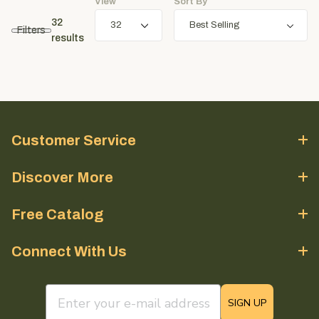
View
Sort By
32
Filters
results
Customer Service
Discover More
Free Catalog
Connect With Us
email sign up field
SIGN UP