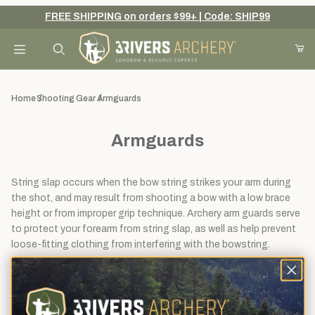
FREE SHIPPING on orders $99+ | Code: SHIP99
Your Cart (0)
Product Search
Home
Shooting Gear
Armguards
Armguards
Your Cart is Empty
Add items to get started
String slap occurs when the bow string strikes your arm during
the shot, and may result from shooting a bow with a low brace
height or from improper grip technique. Archery arm guards serve
to protect your forearm from string slap, as well as help prevent
Continue Shopping
loose-fitting clothing from interfering with the bowstring.
View
Sort By
1 - 32
of
40
Filters
results