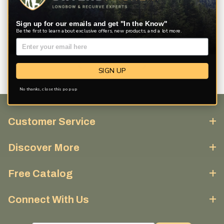
Sign up for our emails and get "In the Know"
Be the first to learn about exclusive offers, new products, and a lot more.
SIGN UP
No thanks, close this pop up
Customer Service
Discover More
Free Catalog
Connect With Us