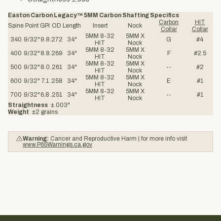
Easton Carbon Legacy™ 5MM Carbon Shafting Specifics
Carbon
HIT
Spine
Point
GPI
OD
Length
Insert
Nock
Collar
Collar
5MM 8-32
5MM X
340
9/32"
9.8
.272
34"
G
#4
HIT
Nock
5MM 8-32
5MM X
400
9/32"
8.8
.269
34"
F
#2.5
HIT
Nock
5MM 8-32
5MM X
500
9/32"
8.0
.261
34"
--
#2
HIT
Nock
5MM 8-32
5MM X
600
9/32"
7.1
.258
34"
E
#1
HIT
Nock
5MM 8-32
5MM X
700
9/32"
6.8
.251
34"
--
#1
HIT
Nock
Straightness
±.003"
Weight
±2 grains
Warning:
Cancer and Reproductive Harm | for more info visit
www.P65Warnings.ca.gov