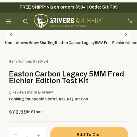
FREE SHIPPING on orders $99+ | Code: SHIP99
Your Cart (0)
Product Search
Home
Arrows
Arrow Shafting
Easton Carbon Legacy 5MM Fred Eichler Edition
Purchase Easton Carbon Legacy 5MM Fred Eichler Edition Test K
Item Number: 6790-74
Your Cart is Empty
Easton Carbon Legacy 5MM Fred
Add items to get started
Eichler Edition Test Kit
1
Reviews
Write a Review
Looking for specific info?
Ask A Question
Continue Shopping
$70.99
In Stock