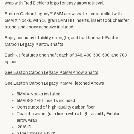
wrap with Fred Eichler's logo for easy arrow retrieval.
Easton Carbon Legacy™ 5MM arrow shafts are installed with
5MM X Nocks, with 16 grain 5MM HIT inserts, insert tool, chamfer
stone, and epoxy adhesive included.
Enjoy accuracy, stability, strength, and tradition with Easton
Carbon Legacy™ arrow shafts!
Each kit features one shaft each of 340, 400, 500, 600, and 700
spines.
See Easton Carbon Legacy™ 5MM Arrow Shafts
See Easton Carbon Legacy™ 5MM Fletched Arrows
5MM X Nocks installed
5MM 8-32 HIT inserts included
Constructed of high-quality carbon fiber
Realistic wood grain finish with a high-visibility Eichler
arrow wrap
.204" ID
Straightness ±.003"