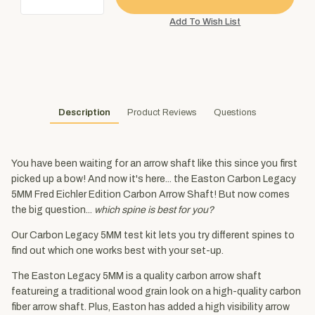
Description
Product Reviews
Questions
You have been waiting for an arrow shaft like this since you first
picked up a bow! And now it's here... the Easton Carbon Legacy
5MM Fred Eichler Edition Carbon Arrow Shaft! But now comes
the big question...
which spine is best for you?
Our Carbon Legacy 5MM test kit lets you try different spines to
find out which one works best with your set-up.
The Easton Legacy 5MM is a quality carbon arrow shaft
featureing a traditional wood grain look on a high-quality carbon
fiber arrow shaft. Plus, Easton has added a high visibility arrow