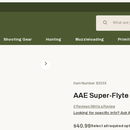
Product Search
Shooting Gear
Hunting
Muzzleloading
Primit
Purchase AAE Super-Flyte Ar
Item Number: 8203X
AAE Super-Flyte
0
Reviews
Write a Review
Looking for specific info?
Ask 
$40.99
Select all required opt