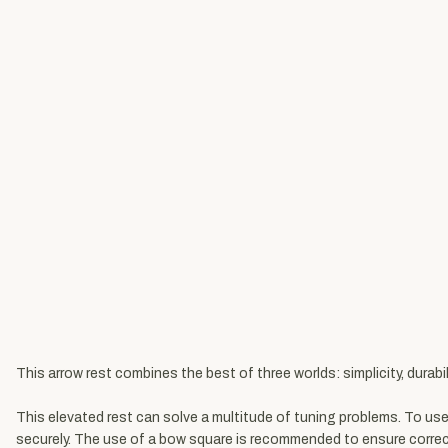
This arrow rest combines the best of three worlds: simplicity, durabil
This elevated rest can solve a multitude of tuning problems. To use 
securely. The use of a bow square is recommended to ensure correct