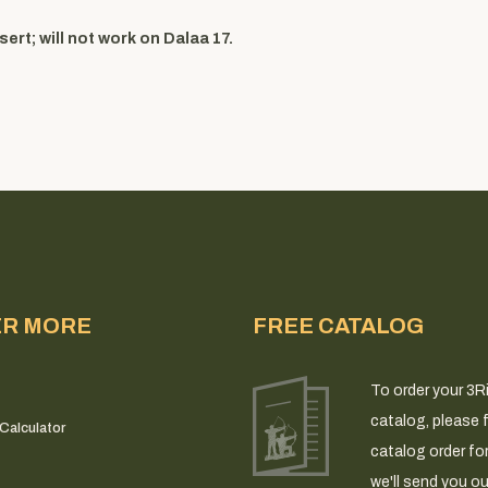
ert; will not work on Dalaa 17.
ER MORE
FREE CATALOG
To order your 3R
catalog, please fi
Calculator
catalog order fo
we'll send you ou