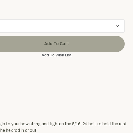
gle to your bow string and tighten the 5/16-24 bolt to hold the rest
e hex rod in or out.