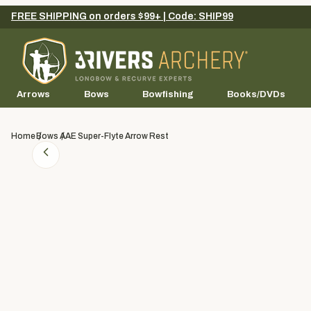
FREE SHIPPING on orders $99+ | Code: SHIP99
Arrows
Bows
Bowfishing
Books/DVDs
Home
Bows
AAE Super-Flyte Arrow Rest