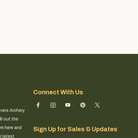
Connect With Us
ivers Archery
ll out the
rm here and
Sign Up for Sales & Updates
r latest