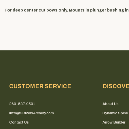
For deep center cut bows only. Mounts in plunger bushing ins
CUSTOMER SERVICE
DISCOV
260-587-9501
About Us
info@3RiversArchery.com
Dynamic Spine 
Contact Us
Arrow Builder