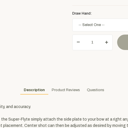
Draw Hand:
Description
Product Reviews
Questions
ity, and accuracy.
the Super-Flyte simply attach the side plate to your bow at a right an
 placement. Center shot can then be adjusted as desired by moving th