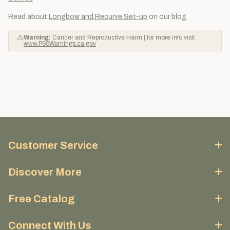
Read about
Longbow and Recurve Set-up
on our blog.
Warning:
Cancer and Reproductive Harm | for more info visit
www.P65Warnings.ca.gov
Customer Service
Discover More
Free Catalog
Connect With Us