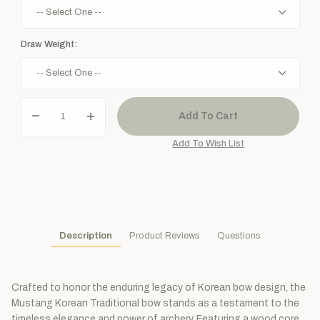
Draw Weight:
Description
Product Reviews
Questions
Crafted to honor the enduring legacy of Korean bow design, the
Mustang Korean Traditional bow stands as a testament to the
timeless elegance and power of archery. Featuring a wood core