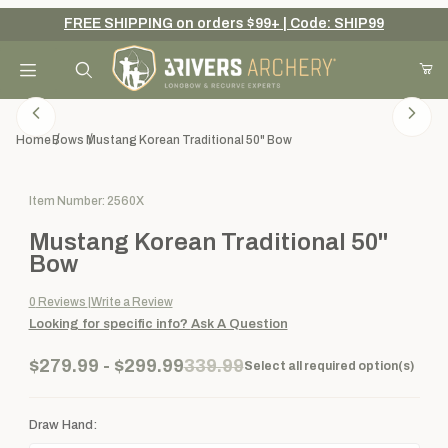
FREE SHIPPING on orders $99+ | Code: SHIP99
Your Cart (0)
Product Search
Home
Bows
Mustang Korean Traditional 50" Bow
Purchase Mustang Korean Traditional 50" Bow
Item Number: 2560X
Your Cart is Empty
Mustang Korean Traditional 50"
Add items to get started
Bow
0
Reviews
Write a Review
Looking for specific info?
Ask A Question
Continue Shopping
$279.99 - $299.99
339.99
Select all required option(s)
Draw Hand: