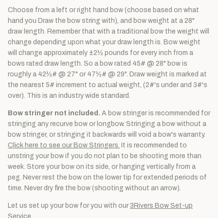
Choose from a left or right hand bow (choose based on what
hand you Draw the bow string with), and bow weight at a 28"
draw length. Remember that with a traditional bow the weight will
change depending upon what your draw length is. Bow weight
will change approximately ±2½ pounds for every inch from a
bows rated draw length. So a bow rated 45# @ 28" bow is
roughly a 42½# @ 27" or 47½# @ 29". Draw weight is marked at
the nearest 5# increment to actual weight, (2#'s under and 3#'s
over). This is an industry wide standard.
Bow stringer not included.
A bow stringer is recommended for
stringing any recurve bow or longbow. Stringing a bow without a
bow stringer, or stringing it backwards will void a bow's warranty.
Click here to see our Bow Stringers.
It is recommended to
unstring your bow if you do not plan to be shooting more than
week. Store your bow on its side, or hanging vertically from a
peg. Never rest the bow on the lower tip for extended periods of
time. Never dry fire the bow (shooting without an arrow).
Let us set up your bow for you with our
3Rivers Bow Set-up
Service