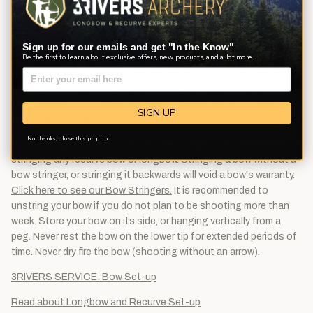
Recommended Brace Height: 5½"-6"
Remember that with a traditional bow the weight will change
depending upon what your draw length is. Bow weight will
Sign up for our emails and get "In the Know"
change approximately ±2½ pounds for every inch from a bow's
Be the first to learn about exclusive offers, new products, and a lot more.
rated draw length. So a bow rated 25# @ 31" bow is roughly a
22½# @ 30" or 27½# @ 32". Draw weight is marked at the
nearest 5# increment to actual weight, (2#'s under and 3#'s
SIGN UP
over). This is an industry wide standard.
No thanks, close this pop up
Bow stringer not included.
A bow stringer is recommended for
stringing any recurve bow or longbow. Stringing a bow without a
bow stringer, or stringing it backwards will void a bow's warranty.
Click here to see our Bow Stringers.
It is recommended to
unstring your bow if you do not plan to be shooting more than
week. Store your bow on its side, or hanging vertically from a
peg. Never rest the bow on the lower tip for extended periods of
time. Never dry fire the bow (shooting without an arrow).
3RIVERS SERVICE: Bow Set-up
Read about Longbow and Recurve Set-up