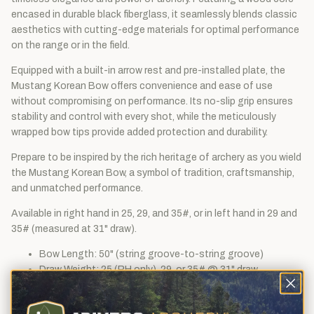
encased in durable black fiberglass, it seamlessly blends classic
aesthetics with cutting-edge materials for optimal performance
on the range or in the field.
Equipped with a built-in arrow rest and pre-installed plate, the
Mustang Korean Bow offers convenience and ease of use
without compromising on performance. Its no-slip grip ensures
stability and control with every shot, while the meticulously
wrapped bow tips provide added protection and durability.
Prepare to be inspired by the rich heritage of archery as you wield
the Mustang Korean Bow, a symbol of tradition, craftsmanship,
and unmatched performance.
Available in right hand in 25, 29, and 35#, or in left hand in 29 and
35# (measured at 31" draw).
Bow Length: 50" (string groove-to-string groove)
Draw Weight: 25 (RH only), 29, or 35# @ 31" draw
String: FastFlight endless Loop, 46" long
Loop size: 3-5/8"