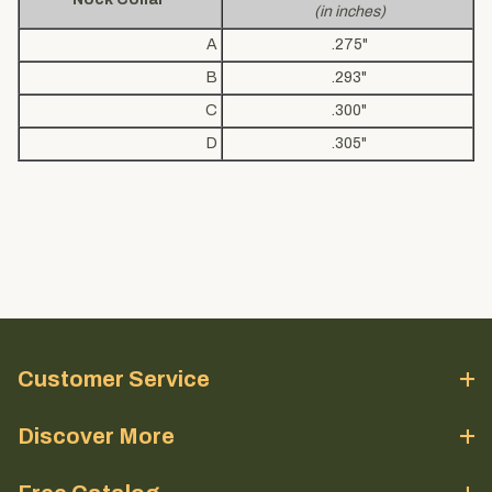
(in inches)
A
.275"
B
.293"
C
.300"
D
.305"
Customer Service
Discover More