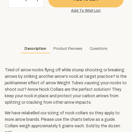
Description
Product Reviews
Questions
Tired of arrow nocks flying off while stump shooting or breaking
arrows by striking another arrow's nock at target practice? Is the
jackhammer effect of arrow Weight Tubes causing your nocks to
shoot out? Arrow Nock Collars are the perfect solution! They
keep your nock in place and protect your carbon arrows from
splitting or cracking from other arrow impacts.
We have relabelled our sizing of nock collars so they apply to
more arrow brands. Please use the charts below as a guide.
Collars weigh approximately 5 grains each. Sold by the dozen