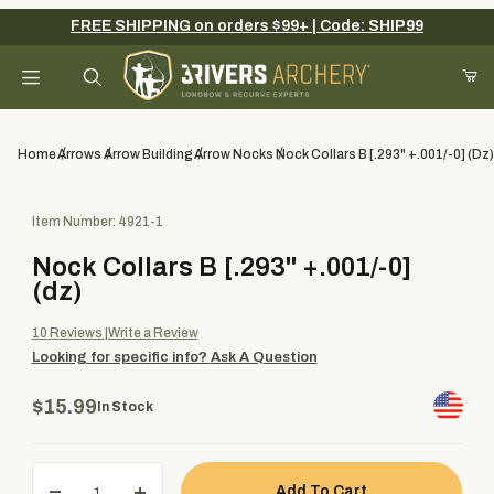
FREE SHIPPING on orders $99+ | Code: SHIP99
Your Cart (0)
Product Search
Home
Arrows
Arrow Building
Arrow Nocks
Nock Collars B [.293" +.001/-0] (dz)
Purchase Nock Collars B [.293" +.001/-0] (dz)
Item Number: 4921-1
Your Cart is Empty
Nock Collars B [.293" +.001/-0]
Add items to get started
(dz)
10
Reviews
Write a Review
Looking for specific info?
Ask A Question
Continue Shopping
$15.99
In Stock