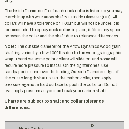
only.
The Inside Diameter (ID) of each nock collar is listed so you may
match it up with your arrow shafts Outside Diameter (OD). All
collars will have a tolerance of +.001", but will not be under. It is
recommended to epoxy nock collars in place, it fills in any space
between the collar and the shaft due to tolerance differences.
Note:
The outside diameter of the Arrow Dynamics wood grain
shafting varies by a few 1000ths due to the wood grain graphic
wrap. Therefore some point collars will slide on, and some will
require more pressure to install. On the tighter ones, use
sandpaper to sand over the leading Outside Diameter edge of
the cut to length shaft, start the carbon collar, then apply
pressure against a hard surface to push the collar on. Do not
over apply pressure as you can break your carbon shaft.
Charts are subject to shaft and collar tolerance
differences.
ID
Nock Collar