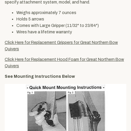
specify attachment system, model, and hand.
Weighs approximately 7 ounces
Holds 5 arrows
Comes with Large Gripper (11/32" to 23/64")
Wires have a lifetime warranty
Click Here for Replacement Grippers for Great Northern Bow
Quivers
Click Here for Replacement Hood Foam for Great Northern Bow
Quivers
See Mounting Instructions Below