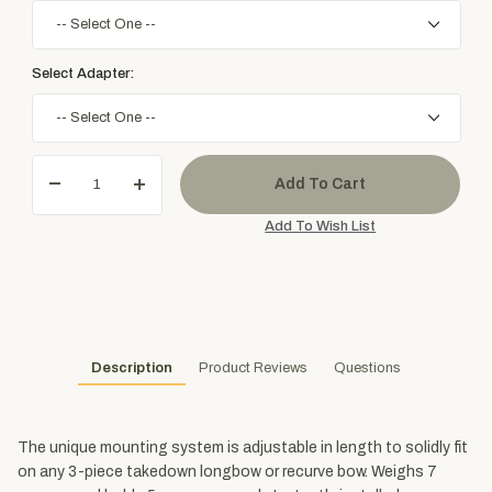
Select Adapter:
Description
Product Reviews
Questions
The unique mounting system is adjustable in length to solidly fit
on any 3-piece takedown longbow or recurve bow. Weighs 7