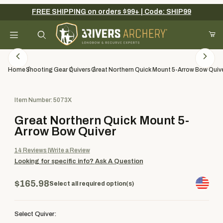
FREE SHIPPING on orders $99+ | Code: SHIP99
Your Cart (0)
Product Search
Home
Shooting Gear
Quivers
Great Northern Quick Mount 5-Arrow Bow Quiv
Purchase Great Northern Quick Mount 5-Arrow Bow Quiver
Item Number: 5073X
Your Cart is Empty
Great Northern Quick Mount 5-
Add items to get started
Arrow Bow Quiver
14
Reviews
Write a Review
Looking for specific info?
Ask A Question
Continue Shopping
$165.98
Select all required option(s)
Select Quiver: