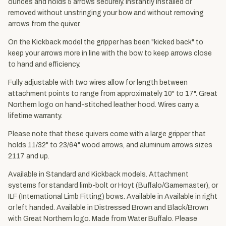
ounces and holds 5 arrows securely. Instantly installed or
removed without unstringing your bow and without removing
arrows from the quiver.
On the Kickback model the gripper has been "kicked back" to
keep your arrows more in line with the bow to keep arrows close
to hand and efficiency.
Fully adjustable with two wires allow for length between
attachment points to range from approximately 10" to 17". Great
Northern logo on hand-stitched leather hood. Wires carry a
lifetime warranty.
Please note that these quivers come with a large gripper that
holds 11/32" to 23/64" wood arrows, and aluminum arrows sizes
2117 and up.
Available in Standard and Kickback models. Attachment
systems for standard limb-bolt or Hoyt (Buffalo/Gamemaster), or
ILF (International Limb Fitting) bows. Available in Available in right
or left handed. Available in Distressed Brown and Black/Brown
with Great Northern logo. Made from Water Buffalo. Please