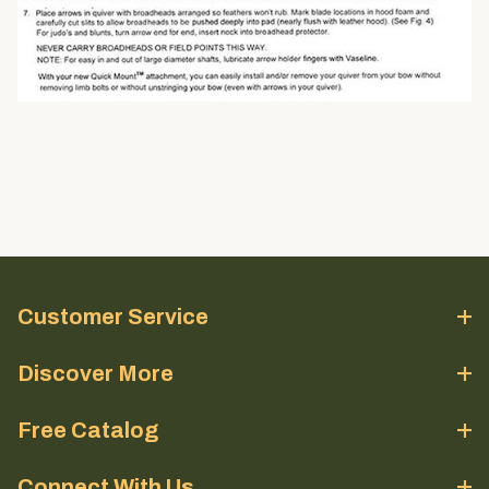
Customer Service
Discover More
Free Catalog
Connect With Us