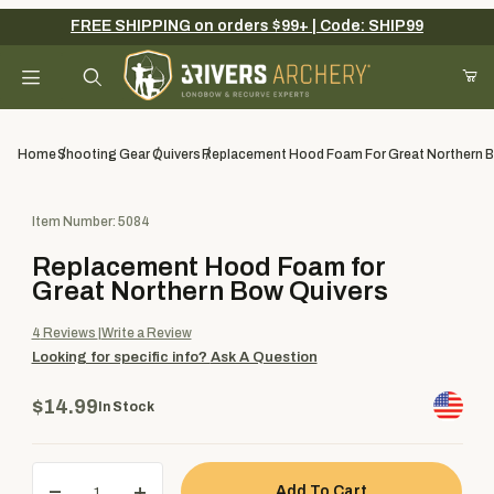
FREE SHIPPING on orders $99+ | Code: SHIP99
Your Cart (0)
Product Search
Home
Shooting Gear
Quivers
Replacement Hood Foam For Great Northern 
Purchase Replacement Hood Foam for Great Northern Bow Quiv
Item Number: 5084
Your Cart is Empty
Replacement Hood Foam for
Add items to get started
Great Northern Bow Quivers
4
Reviews
Write a Review
Looking for specific info?
Ask A Question
Continue Shopping
$14.99
In Stock