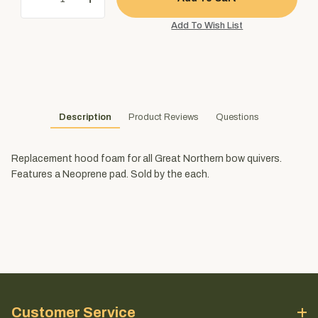
Description
Product Reviews
Questions
Replacement hood foam for all Great Northern bow quivers.
Features a Neoprene pad. Sold by the each.
Customer Service