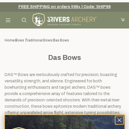
FREE SHIPPING on orders $99+ | Code: SHIP99
Your Cart (0)
Product Search
Home
Bows
Traditional Bows
Das Bows
Das Bows
Your Cart is Empty
Add items to get started
DAS™ Bows are meticulously crafted for precision, boasting
versatility, strength, and silence. Engineered for both
bowhunting enthusiasts and target archers, DAS™ bows
provide a comprehensive array of features tailored to the
Continue Shopping
demands of precision-oriented shooters. With their metal riser
construction, these bows epitomize modern traditional archery,
offering unparalleled arrow flight, extensive tuning possibilities,
adjustable draw weight, and centershot capability.