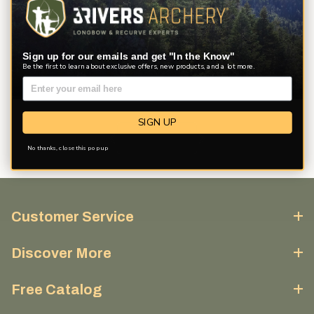
View
Sort By
1 - 32
of
58
Filters
results
Sign up for our emails and get "In the Know"
Be the first to learn about exclusive offers, new products, and a lot more.
SIGN UP
No thanks, close this pop up
Customer Service
Discover More
Free Catalog